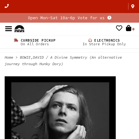
Open Mon-Sat 10a-6p Vote for us
0
CURBSIDE PICKUP
ELECTRONICS
On All Orders
In Store Pickup Only
Home
>
BOWIE,DAVID / A Divine Symmetry (An alternative
journey through Hunky Dory)