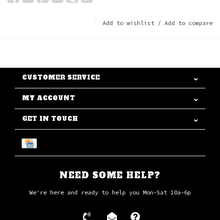
Add to wishlist
/
Add to compare
CUSTOMER SERVICE
MY ACCOUNT
GET IN TOUCH
NEED SOME HELP?
We're here and ready to help you Mon-Sat 10a-6p