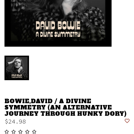
BOWIE,DAVID / A DIVINE
SYMMETRY (AN ALTERNATIVE
JOURNEY THROUGH HUNKY DORY)
$24.98