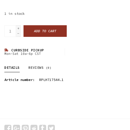
1
in stock
+
ADD TO CART
-
CURBSIDE PICKUP
Mon-Sat 10a-6p CST
DETAILS
REVIEWS
(0)
Article number:
RPLH717544.1