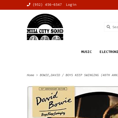
(952) 456-6547
Login
MUSIC
ELECTRON
Home
>
BOWIE,DAVID / BOYS KEEP SWINGING (40TH ANN