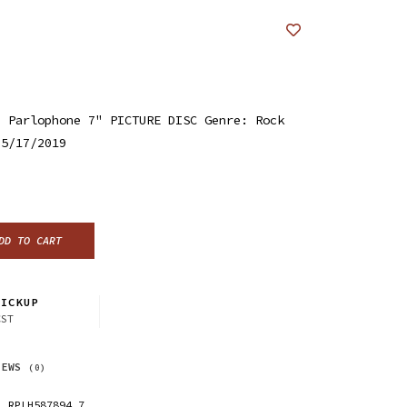
/ Parlophone 7" PICTURE DISC Genre: Rock
 5/17/2019
DD TO CART
ICKUP
CST
IEWS
(0)
RPLH587894.7