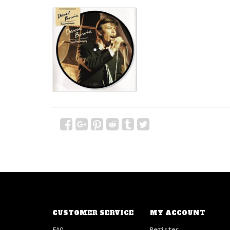
CUSTOMER SERVICE
MY ACCOUNT
FAQ
Register