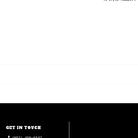
GET IN TOUCH
(952) 456-6547