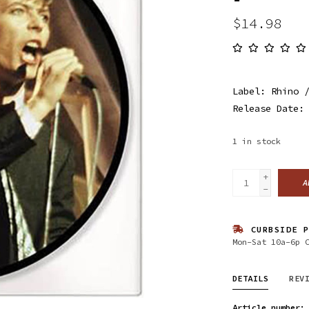
$14.98
Label: Rhino 
Release Date:
1
in stock
+
A
-
CURBSIDE P
Mon-Sat 10a-6p 
DETAILS
REV
Article number: