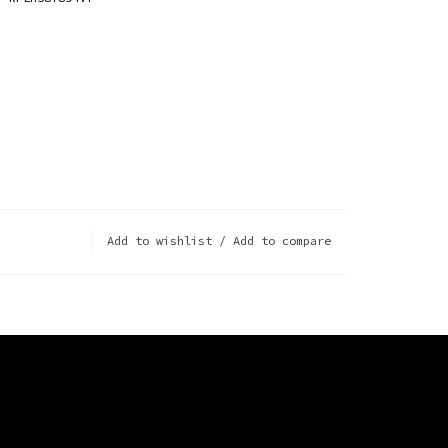
Add to wishlist
/
Add to compare