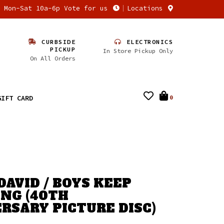
n Mon-Sat 10a-6p Vote for us
Locations
CURBSIDE
ELECTRONICS
PICKUP
In Store Pickup Only
On All Orders
GIFT CARD
0
DAVID / BOYS KEEP
NG (40TH
RSARY PICTURE DISC)