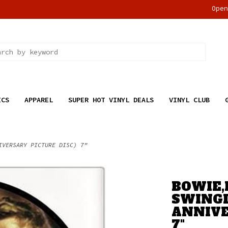
Ope
ICS
APPAREL
SUPER HOT VINYL DEALS
VINYL CLUB
IVERSARY PICTURE DISC) 7"
BOWIE,
SWINGI
ANNIVE
7"