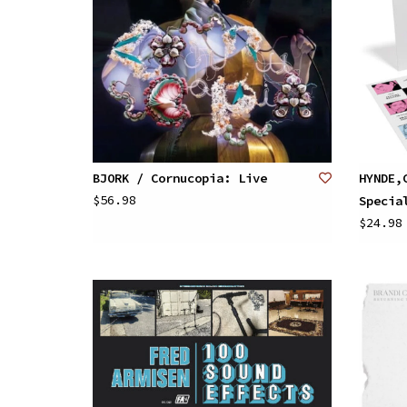
BJORK / Cornucopia: Live
HYNDE,
$56.98
Specia
$24.98