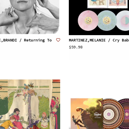
E,BRANDI / Returning To
MARTINEZ,MELANIE / Cry Bab
$59.98