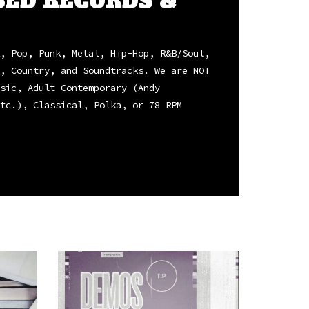
SED RECORDS &
, Pop, Punk, Metal, Hip-Hop, R&B/Soul,
, Country, and Soundtracks. We are NOT
sic, Adult Contemporary (Andy
tc.), Classical, Polka, or 78 RPM