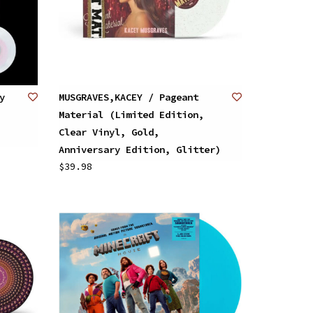
y
MUSGRAVES,KACEY / Pageant
Material (Limited Edition,
Clear Vinyl, Gold,
Anniversary Edition, Glitter)
$39.98