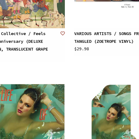
 Collective / Feels
VARIOUS ARTISTS / SONGS FR
nniversary (DELUXE
TANGLED (ZOETROPE VINYL)
$29.98
N, TRANSLUCENT GRAPE