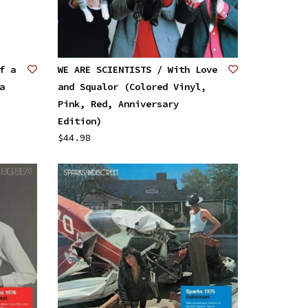
f a
WE ARE SCIENTISTS / With Love
a
and Squalor (Colored Vinyl,
Pink, Red, Anniversary
Edition)
$44.98