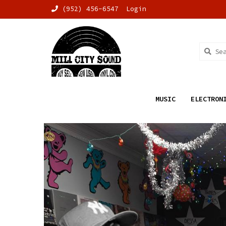
(952) 456-6547
Login
MUSIC
ELECTRON