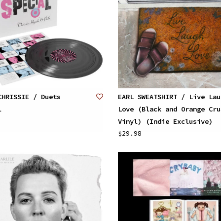
CHRISSIE / Duets
EARL SWEATSHIRT / Live Lau
l
Love (Black and Orange Cru
Vinyl) (Indie Exclusive)
$29.98