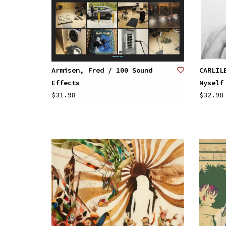
Armisen, Fred / 100 Sound
CARLIL
Effects
Myself
$31.98
$32.98