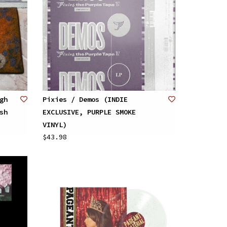
gh
Pixies / Demos (INDIE
sh
EXCLUSIVE, PURPLE SMOKE
VINYL)
$43.98