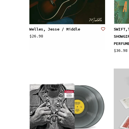
Welles, Jesse / Middle
SWIFT,
$26.98
SHOWGI
PERFUM
$36.98