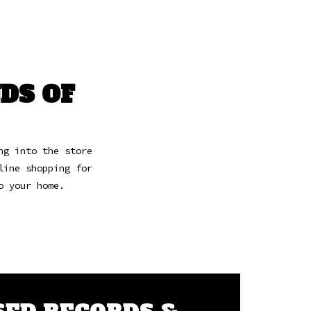
DS OF
ng into the store
line shopping for
to your home.