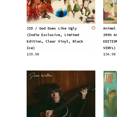
JID / God Does Like Ugly
Animal
(Indie Exclusive, Limited
20th A
Edition, Clear Vinyl, Black
EDITIO
Ice)
VINYL)
$39.98
$54.98