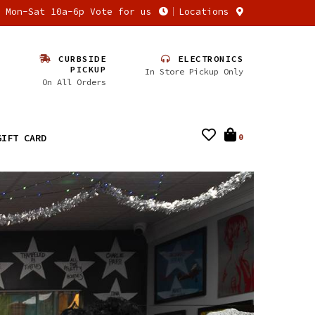
n Mon-Sat 10a-6p Vote for us
Locations
CURBSIDE
ELECTRONICS
PICKUP
In Store Pickup Only
On All Orders
GIFT CARD
0