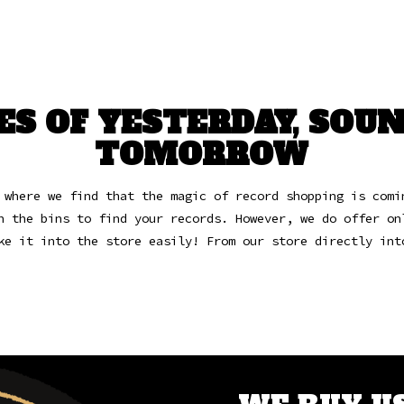
ES OF YESTERDAY, SOUN
TOMORROW
 where we find that the magic of record shopping is comi
h the bins to find your records.
However, we do offer on
ke it into the store easily! From our store directly in