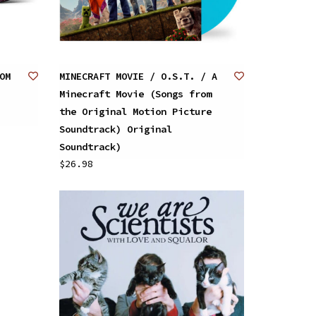
OM
MINECRAFT MOVIE / O.S.T. / A
Minecraft Movie (Songs from
the Original Motion Picture
Soundtrack) Original
Soundtrack)
$26.98