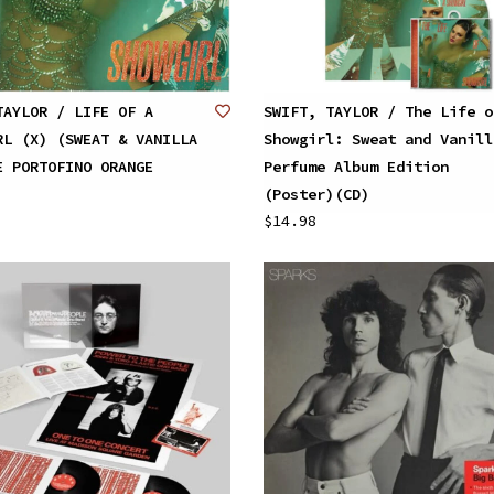
TAYLOR / LIFE OF A
SWIFT, TAYLOR / The Life o
RL (X) (SWEAT & VANILLA
Showgirl: Sweat and Vanill
E PORTOFINO ORANGE
Perfume Album Edition
(Poster)(CD)
$14.98