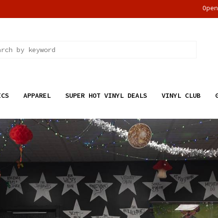
Ope
ICS
APPAREL
SUPER HOT VINYL DEALS
VINYL CLUB