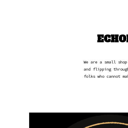
ECHO
We are a small shop
and flipping throug
folks who cannot ma