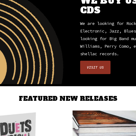
WE BUY U
CDS
We are looking for Rock
Electronic, Jazz, Blues
looking for Big Band mu
Williams, Perry Como, e
shellac records.
VISIT US
FEATURED NEW RELEASES