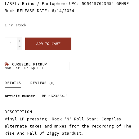
LABEL: Rhino / Parlophone UPC: 5054197623554 GENRE:
Rock RELEASE DATE: 6/14/2024
1
in stock
+
ADD TO CART
-
CURBSIDE PICKUP
Mon-Sat 10a-6p CST
DETAILS
REVIEWS
(0)
Article number:
RPLH623554.1
DESCRIPTION
Vinyl LP pressing. Rock 'N' Roll Star! Compiles
alternate takes and mixes from the recording of The
Rise And Fall Of Ziggy Stardust.