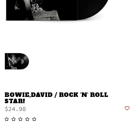
BOWIE,DAVID / ROCK 'N' ROLL
STAR!
$24.98