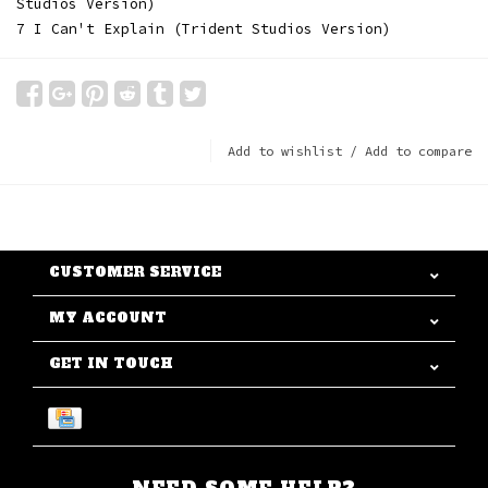
Studios Version)
7 I Can't Explain (Trident Studios Version)
Add to wishlist
/
Add to compare
CUSTOMER SERVICE
MY ACCOUNT
GET IN TOUCH