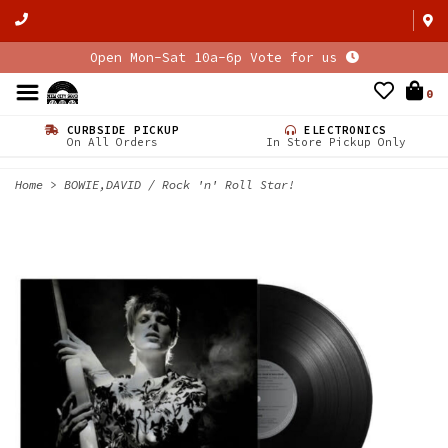
Open Mon-Sat 10a-6p Vote for us
0
CURBSIDE PICKUP
ELECTRONICS
On All Orders
In Store Pickup Only
Home
>
BOWIE,DAVID / Rock 'n' Roll Star!