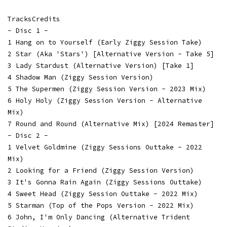
TracksCredits
- Disc 1 -
1 Hang on to Yourself (Early Ziggy Session Take)
2 Star (Aka 'Stars') [Alternative Version - Take 5]
3 Lady Stardust (Alternative Version) [Take 1]
4 Shadow Man (Ziggy Session Version)
5 The Supermen (Ziggy Session Version - 2023 Mix)
6 Holy Holy (Ziggy Session Version - Alternative
Mix)
7 Round and Round (Alternative Mix) [2024 Remaster]
- Disc 2 -
1 Velvet Goldmine (Ziggy Sessions Outtake - 2022
Mix)
2 Looking for a Friend (Ziggy Session Version)
3 It's Gonna Rain Again (Ziggy Sessions Outtake)
4 Sweet Head (Ziggy Session Outtake - 2022 Mix)
5 Starman (Top of the Pops Version - 2022 Mix)
6 John, I'm Only Dancing (Alternative Trident