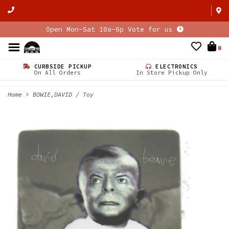
Open Mon-Sat 10a-6p Vote for us
0
CURBSIDE PICKUP
ELECTRONICS
On All Orders
In Store Pickup Only
Home
>
BOWIE,DAVID / Toy