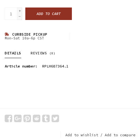
+
ADD TO CART
-
CURBSIDE PICKUP
Mon-Sat 10a-6p CST
DETAILS
REVIEWS
(0)
Article number:
RPLH687364.1
Add to wishlist
/
Add to compare