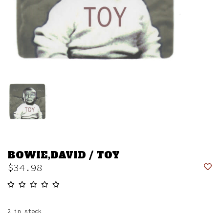
BOWIE,DAVID / TOY
$34.98
2
in stock