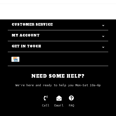
CUSTOMER SERVICE
MY ACCOUNT
GET IN TOUCH
NEED SOME HELP?
We're here and ready to help you Mon-Sat 10a-6p
Call
Email
FAQ