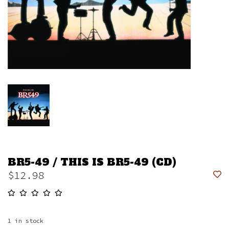
BR5-49 / THIS IS BR5-49 (CD)
$12.98
1
in stock