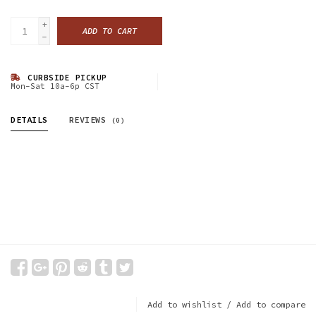
+
ADD TO CART
-
CURBSIDE PICKUP
Mon-Sat 10a-6p CST
DETAILS
REVIEWS
(0)
Add to wishlist
/
Add to compare