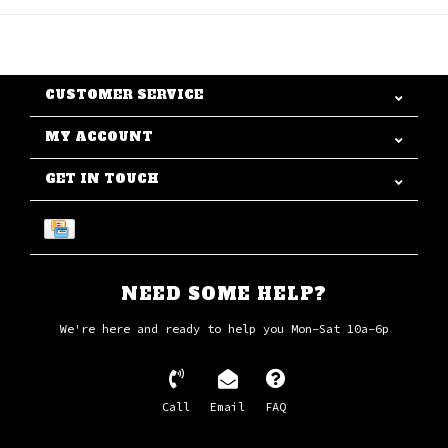
CUSTOMER SERVICE
MY ACCOUNT
GET IN TOUCH
NEED SOME HELP?
We're here and ready to help you Mon-Sat 10a-6p
Call
Email
FAQ