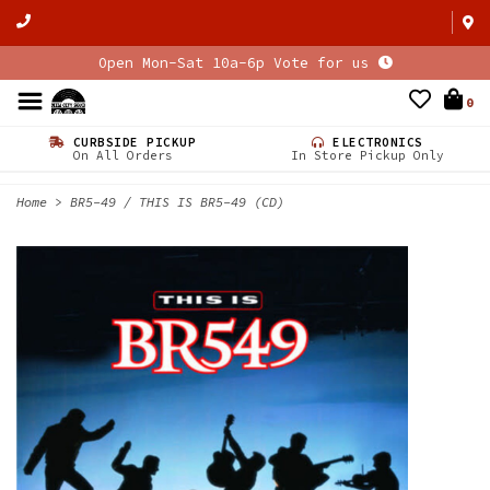
Open Mon-Sat 10a-6p Vote for us
0
CURBSIDE PICKUP
ELECTRONICS
On All Orders
In Store Pickup Only
Home
>
BR5-49 / THIS IS BR5-49 (CD)