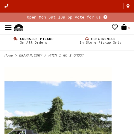
Open Mon-Sat 10a-6p Vote for us
0
CURBSIDE PICKUP
ELECTRONICS
On All Orders
In Store Pickup Only
Home
>
BRANAN,CORY / WHEN I GO I GHOST