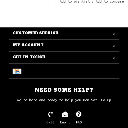
Add to wishlist
/
Add to compare
CUSTOMER SERVICE
MY ACCOUNT
GET IN TOUCH
NEED SOME HELP?
We're here and ready to help you Mon-Sat 10a-6p
Call
Email
FAQ