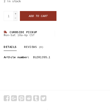
2
in stock
+
ADD TO CART
-
CURBSIDE PICKUP
Mon-Sat 10a-6p CST
DETAILS
REVIEWS
(0)
Article number:
BLER1395.1