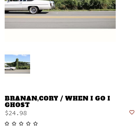
BRANAN,CORY / WHEN I GO I
GHOST
$24.98