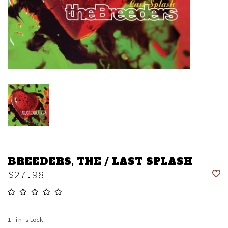
BREEDERS, THE / LAST SPLASH
$27.98
1
in stock