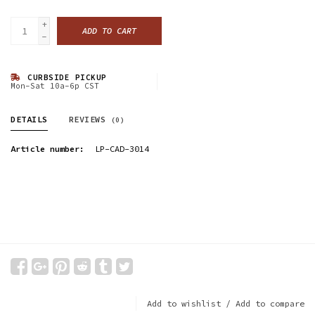
+
ADD TO CART
-
CURBSIDE PICKUP
Mon-Sat 10a-6p CST
DETAILS
REVIEWS
(0)
Article number:
LP-CAD-3014
Add to wishlist
/
Add to compare