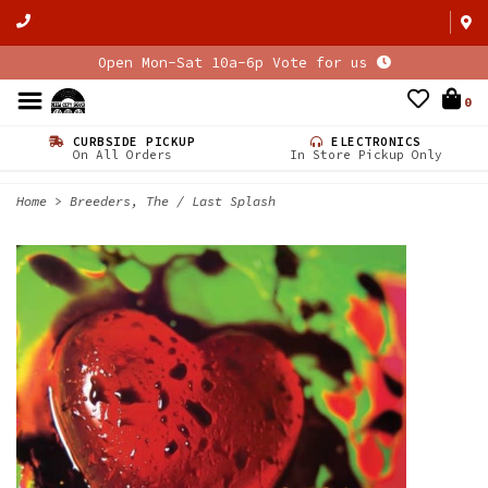
Open Mon-Sat 10a-6p Vote for us
0
CURBSIDE PICKUP
ELECTRONICS
On All Orders
In Store Pickup Only
Home
>
Breeders, The / Last Splash