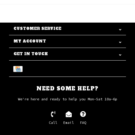
CUSTOMER SERVICE
MY ACCOUNT
GET IN TOUCH
NEED SOME HELP?
We're here and ready to help you Mon-Sat 10a-6p
Call
Email
FAQ