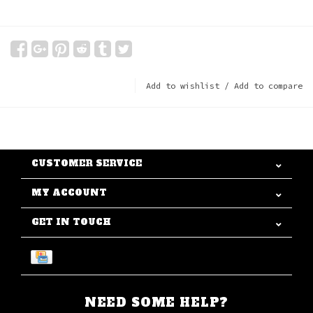
Add to wishlist
/
Add to compare
CUSTOMER SERVICE
MY ACCOUNT
GET IN TOUCH
NEED SOME HELP?