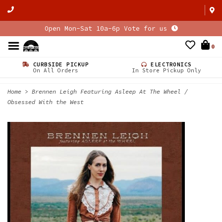
Open Mon-Sat 10a-6p Vote for us
0
CURBSIDE PICKUP
ELECTRONICS
On All Orders
In Store Pickup Only
Home
>
Brennen Leigh Featuring Asleep At The Wheel /
Obsessed With the West