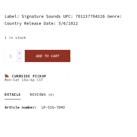
Label: Signature Sounds UPC: 701237704326 Genre:
Country Release Date: 5/6/2022
1
in stock
+
ADD TO CART
-
CURBSIDE PICKUP
Mon-Sat 10a-6p CST
DETAILS
REVIEWS
(0)
Article number:
LP-SIG-7043