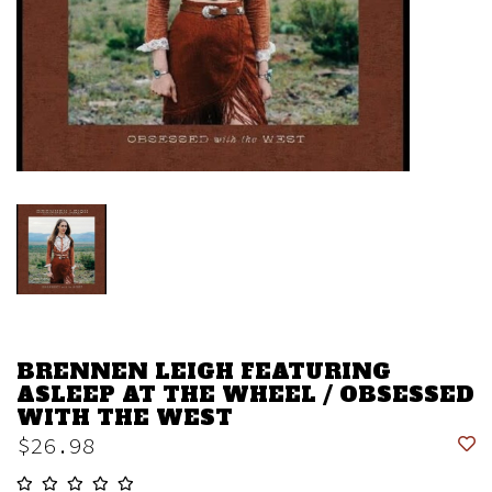
BRENNEN LEIGH FEATURING
ASLEEP AT THE WHEEL / OBSESSED
WITH THE WEST
$26.98