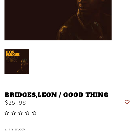
BRIDGES,LEON / GOOD THING
$25.98
2
in stock