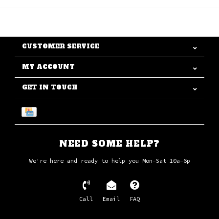
CUSTOMER SERVICE
MY ACCOUNT
GET IN TOUCH
NEED SOME HELP?
We're here and ready to help you Mon-Sat 10a-6p
Call
Email
FAQ