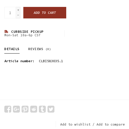
+
ADD TO CART
-
CURBSIDE PICKUP
Mon-Sat 10a-6p CST
DETAILS
REVIEWS
(0)
Article number:
CLBI583035.1
Add to wishlist
/
Add to compare