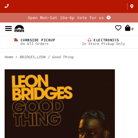
Open Mon-Sat 10a-6p Vote for us
0
CURBSIDE PICKUP
ELECTRONICS
On All Orders
In Store Pickup Only
Home
>
BRIDGES,LEON / Good Thing