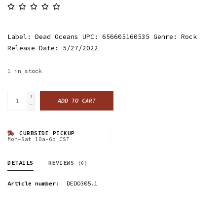
Label: Dead Oceans UPC: 656605160535 Genre: Rock
Release Date: 5/27/2022
1
in stock
+
ADD TO CART
-
CURBSIDE PICKUP
Mon-Sat 10a-6p CST
DETAILS
REVIEWS
(0)
Article number:
DEDO305.1