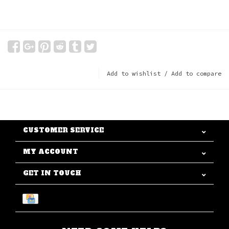
Add to wishlist
/
Add to compare
CUSTOMER SERVICE
MY ACCOUNT
GET IN TOUCH