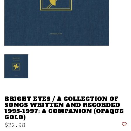
BRIGHT EYES / A COLLECTION OF
SONGS WRITTEN AND RECORDED
1995-1997: A COMPANION (OPAQUE
GOLD)
$22.98