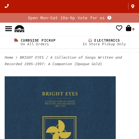
Open Mon-Sat 10a-6p Vote for us
0
CURBSIDE PICKUP
ELECTRONICS
On All Orders
In Store Pickup Only
Home
>
BRIGHT EYES / A Collection of Songs Written and
Recorded 1995-1997: A Companion (Opaque Gold)