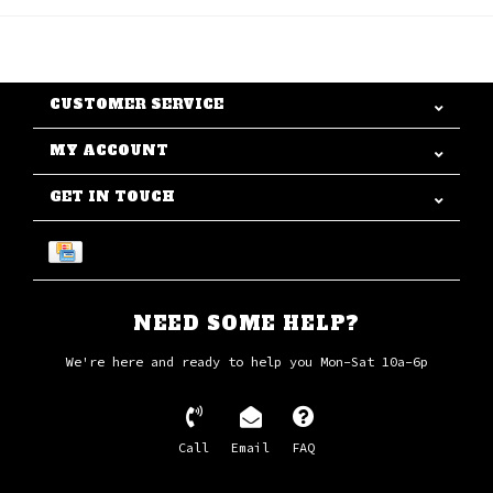
CUSTOMER SERVICE
MY ACCOUNT
GET IN TOUCH
NEED SOME HELP?
We're here and ready to help you Mon-Sat 10a-6p
Call
Email
FAQ