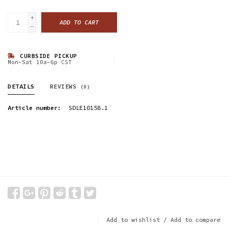
+
ADD TO CART
-
CURBSIDE PICKUP
Mon-Sat 10a-6p CST
DETAILS
REVIEWS
(0)
Article number:
SDLE10158.1
Add to wishlist
/
Add to compare