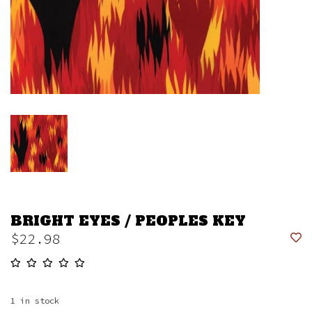
BRIGHT EYES / PEOPLES KEY
$22.98
1
in stock