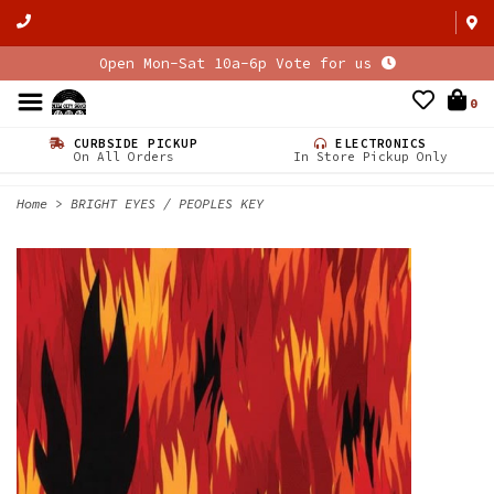
Open Mon-Sat 10a-6p Vote for us
0
CURBSIDE PICKUP
ELECTRONICS
On All Orders
In Store Pickup Only
Home
>
BRIGHT EYES / PEOPLES KEY