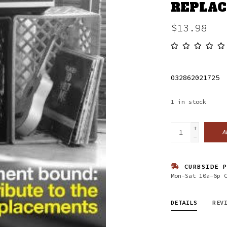
REPLAC
$13.98
032862021725
1
in stock
+
A
-
CURBSIDE P
Mon-Sat 10a-6p 
DETAILS
REV