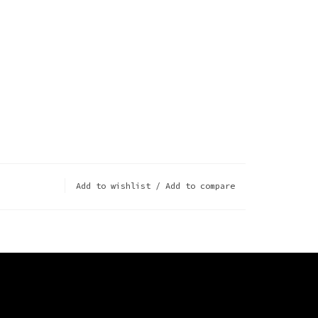
Add to wishlist
/
Add to compare