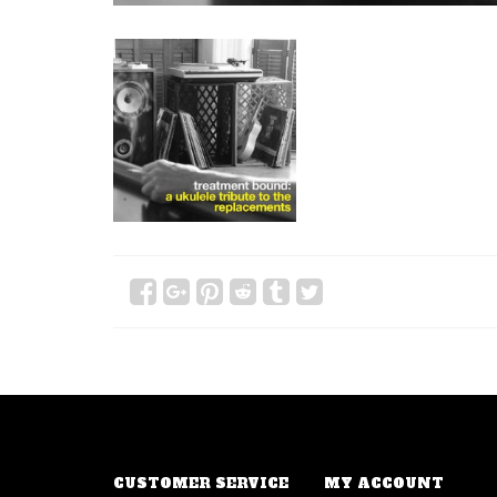
CUSTOMER SERVICE
MY ACCOUNT