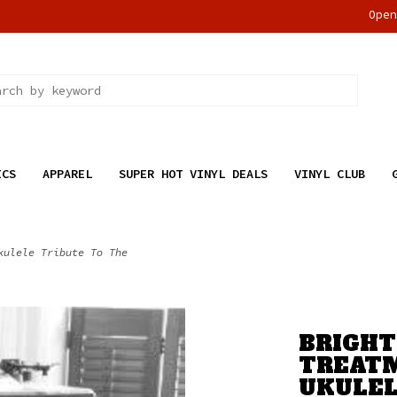
Ope
ICS
APPAREL
SUPER HOT VINYL DEALS
VINYL CLUB
kulele Tribute To The
BRIGHT 
TREATM
UKULEL