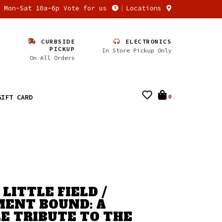
n Mon-Sat 10a-6p Vote for us
Locations
CURBSIDE
ELECTRONICS
PICKUP
In Store Pickup Only
On All Orders
GIFT CARD
0
LITTLE FIELD /
ENT BOUND: A
E TRIBUTE TO THE