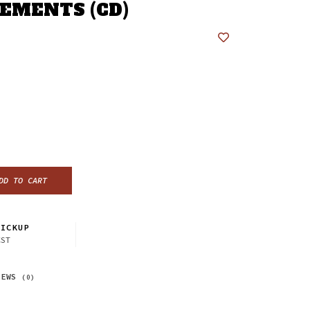
EMENTS (CD)
DD TO CART
ICKUP
CST
IEWS
(0)