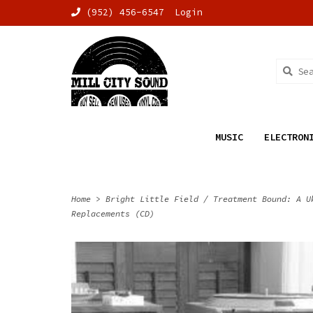
(952) 456-6547
Login
MUSIC
ELECTRON
Home
>
Bright Little Field / Treatment Bound: A U
Replacements (CD)