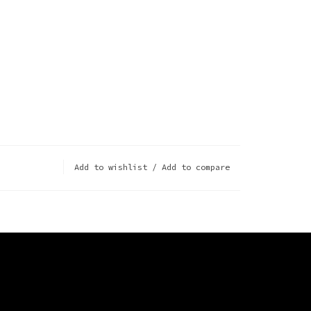
Add to wishlist
/
Add to compare