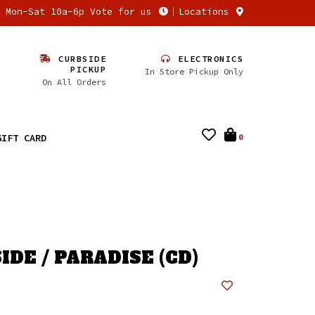
n Mon-Sat 10a-6p Vote for us
Locations
CURBSIDE
ELECTRONICS
PICKUP
In Store Pickup Only
On All Orders
GIFT CARD
0
DE / PARADISE (CD)