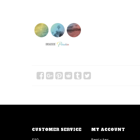
CUSTOMER SERVICE
MY ACCOUNT
FAQ
Register