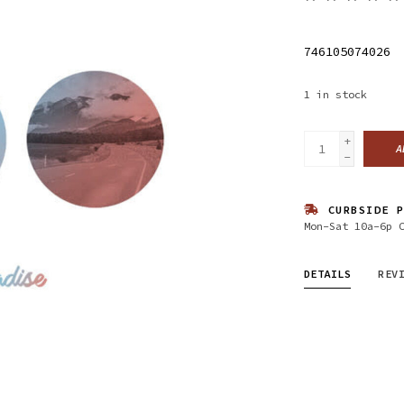
746105074026
1
in stock
+
A
-
CURBSIDE P
Mon-Sat 10a-6p 
DETAILS
REV