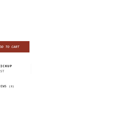
DD TO CART
ICKUP
CST
IEWS
(0)