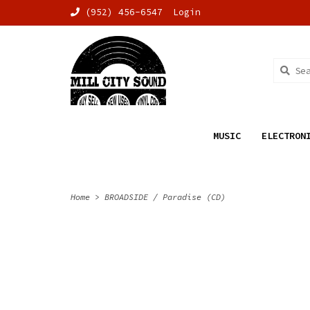
(952) 456-6547
Login
MUSIC
ELECTRON
Home
>
BROADSIDE / Paradise (CD)