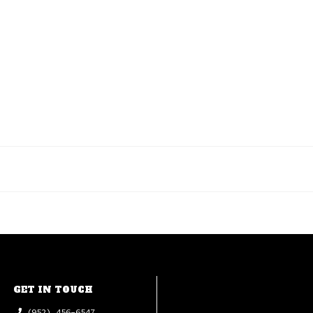
GET IN TOUCH
(952) 456-6547