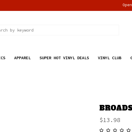
Ope
ICS
APPAREL
SUPER HOT VINYL DEALS
VINYL CLUB
BROADSI
$13.98