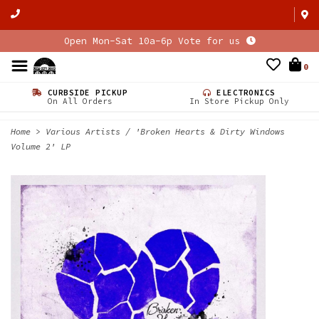
Open Mon-Sat 10a-6p Vote for us
0
CURBSIDE PICKUP
ELECTRONICS
On All Orders
In Store Pickup Only
Home
>
Various Artists / 'Broken Hearts & Dirty Windows
Volume 2' LP