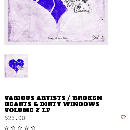
VARIOUS ARTISTS / 'BROKEN
HEARTS & DIRTY WINDOWS
VOLUME 2' LP
$23.98