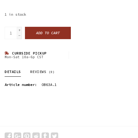
1
in stock
+
ADD TO CART
-
CURBSIDE PICKUP
Mon-Sat 10a-6p CST
DETAILS
REVIEWS
(0)
Article number:
OB63A.1