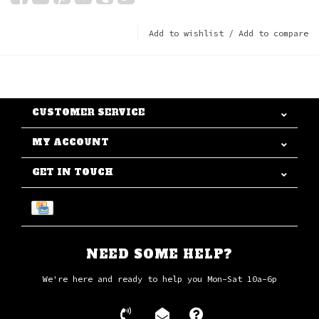
Add to wishlist
/
Add to compare
CUSTOMER SERVICE
MY ACCOUNT
GET IN TOUCH
NEED SOME HELP?
We're here and ready to help you Mon-Sat 10a-6p