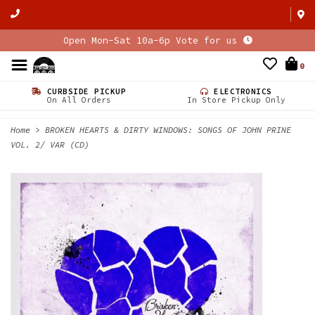
Open Mon-Sat 10a-6p Vote for us
0
CURBSIDE PICKUP
ELECTRONICS
On All Orders
In Store Pickup Only
Home
>
BROKEN HEARTS & DIRTY WINDOWS: SONGS OF JOHN PRINE
VOL. 2/ VAR (CD)