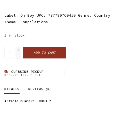
Label: Oh Boy UPC: 787790760450 Genre: Country
Theme: Compilations
1
in stock
+
ADD TO CART
-
CURBSIDE PICKUP
Mon-Sat 10a-6p CST
DETAILS
REVIEWS
(0)
Article number:
OB63.2