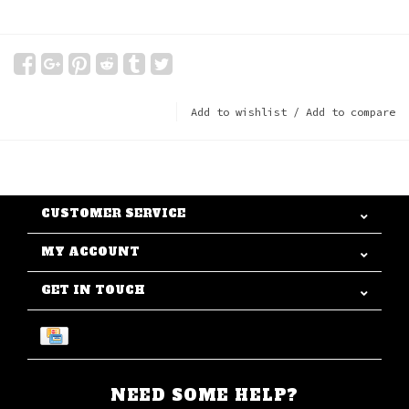
Add to wishlist
/
Add to compare
CUSTOMER SERVICE
MY ACCOUNT
GET IN TOUCH
NEED SOME HELP?