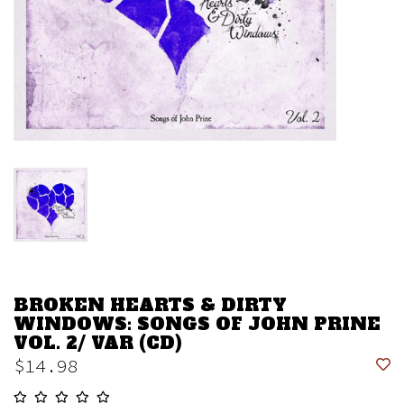
BROKEN HEARTS & DIRTY
WINDOWS: SONGS OF JOHN PRINE
VOL. 2/ VAR (CD)
$14.98