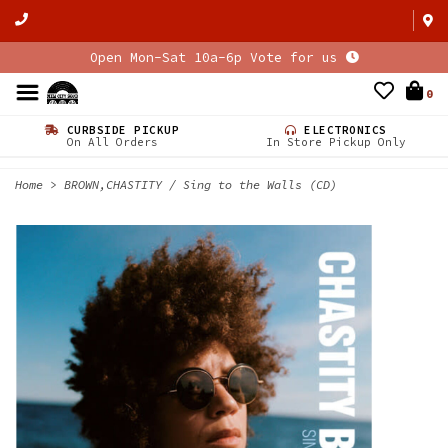
Open Mon-Sat 10a-6p Vote for us
0
CURBSIDE PICKUP
ELECTRONICS
On All Orders
In Store Pickup Only
Home
>
BROWN,CHASTITY / Sing to the Walls (CD)