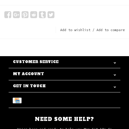
Add to wishlist
/
Add to compare
CUSTOMER SERVICE
MY ACCOUNT
GET IN TOUCH
NEED SOME HELP?