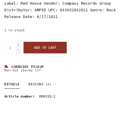
Label: Red House Vendor: Compass Records Group
Distributor: AMPED UPC: 033651032021 Genre: Rock
Release Date: 6/17/2022
1
in stock
+
ADD TO CART
-
CURBSIDE PICKUP
Mon-Sat 10a-6p CST
DETAILS
REVIEWS
(0)
Article number:
RDH320.2