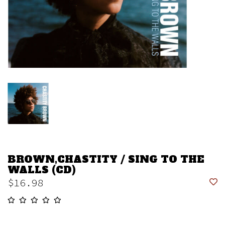
BROWN,CHASTITY / SING TO THE
WALLS (CD)
$16.98