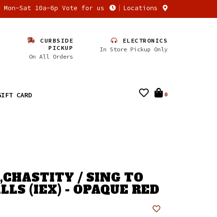
n Mon-Sat 10a-6p Vote for us
Locations
CURBSIDE
ELECTRONICS
PICKUP
In Store Pickup Only
On All Orders
GIFT CARD
0
CHASTITY / SING TO
LS (IEX) - OPAQUE RED