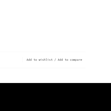
Add to wishlist
/
Add to compare