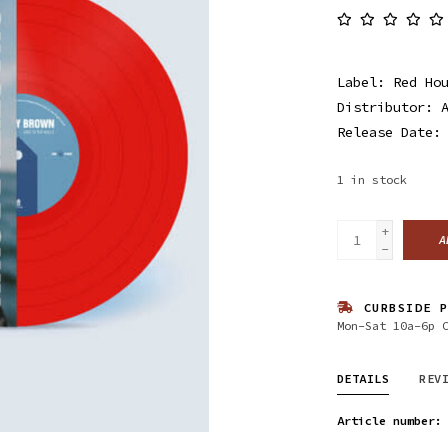
Label: Red Ho
Distributor: 
Release Date:
1
in stock
+
A
-
CURBSIDE P
Mon-Sat 10a-6p 
DETAILS
REV
Article number: