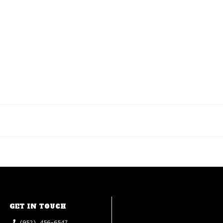
GET IN TOUCH
(952) 456-6547