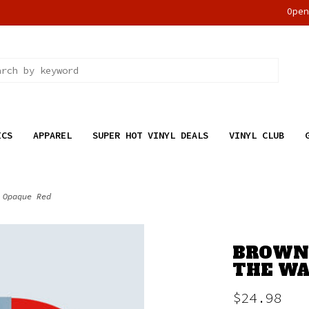
Ope
ICS
APPAREL
SUPER HOT VINYL DEALS
VINYL CLUB
 Opaque Red
BROWN,
THE WAL
$24.98