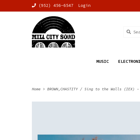
(952) 456-6547
Login
MUSIC
ELECTRON
Home
>
BROWN,CHASTITY / Sing to the Walls (IEX) -