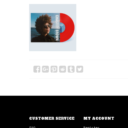
CUSTOMER SERVICE
MY ACCOUNT
FAQ
Register