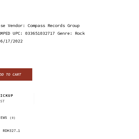
use Vendor: Compass Records Group
AMPED UPC: 033651032717 Genre: Rock
 6/17/2022
DD TO CART
ICKUP
CST
IEWS
(0)
RDH327.1