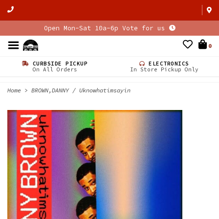
Open Mon-Sat 10a-6p Vote for us
0
CURBSIDE PICKUP
ELECTRONICS
On All Orders
In Store Pickup Only
Home
>
BROWN,DANNY / Uknowhatimsayin