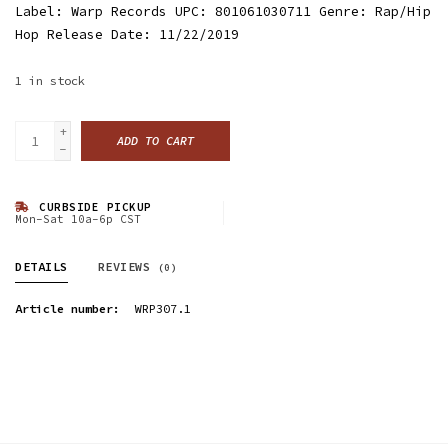
Label: Warp Records UPC: 801061030711 Genre: Rap/Hip
Hop Release Date: 11/22/2019
1
in stock
+
ADD TO CART
-
CURBSIDE PICKUP
Mon-Sat 10a-6p CST
DETAILS
REVIEWS
(0)
Article number:
WRP307.1