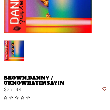
BROWN,DANNY /
UKNOWHATIMSAYIN
$25.98