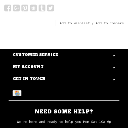
Add to wishlist
/
Add to compare
CUSTOMER SERVICE
MY ACCOUNT
GET IN TOUCH
NEED SOME HELP?
We're here and ready to help you Mon-Sat 10a-6p