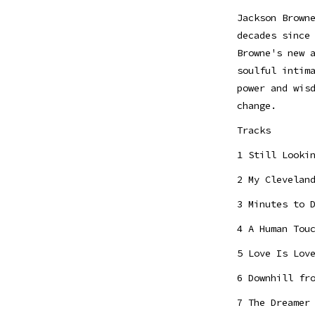
Jackson Brown
decades since
Browne's new 
soulful intim
power and wis
change.
Tracks
1 Still Looki
2 My Clevelan
3 Minutes to 
4 A Human Tou
5 Love Is Lov
6 Downhill fr
7 The Dreamer