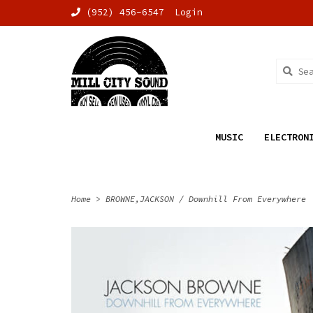
(952) 456-6547
Login
MUSIC
ELECTRON
Home
>
BROWNE,JACKSON / Downhill From Everywhere