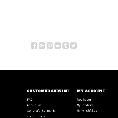
CUSTOMER SERVICE
MY ACCOUNT
FAQ
Register
About us
My orders
General terms &
My wishlist
conditions