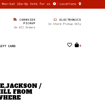
n Mon-Sat 10a-6p Vote for us
Locations
CURBSIDE
ELECTRONICS
PICKUP
In Store Pickup Only
On All Orders
GIFT CARD
0
,JACKSON /
ILL FROM
WHERE