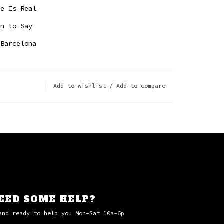
ce Is Real
on to Say
 Barcelona
Add to wishlist
/
Add to compare
EED SOME HELP?
and ready to help you Mon-Sat 10a-6p