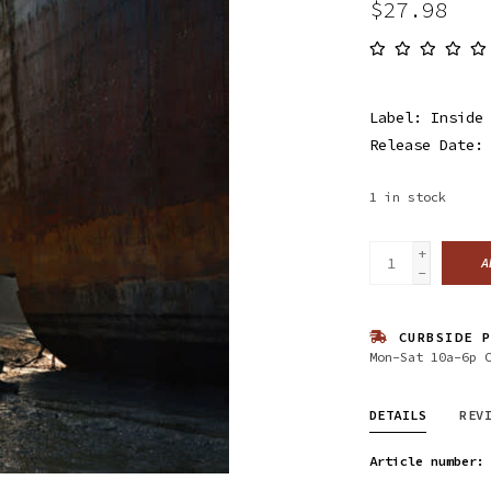
$27.98
Label: Inside
Release Date:
1
in stock
+
A
-
CURBSIDE P
Mon-Sat 10a-6p 
DETAILS
REV
Article number: