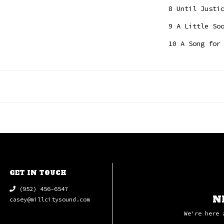
8 Until Justi
9 A Little So
10 A Song for
GET IN TOUCH
(952) 456-6547
N
casey@millcitysound.com
We're here 