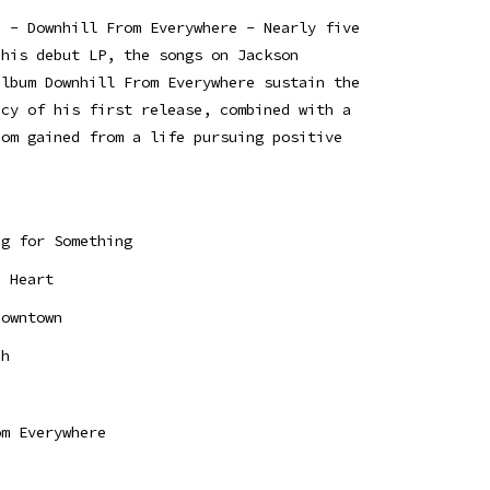
e - Downhill From Everywhere - Nearly five
 his debut LP, the songs on Jackson
album Downhill From Everywhere sustain the
acy of his first release, combined with a
dom gained from a life pursuing positive
ng for Something
d Heart
Downtown
ch
e
om Everywhere