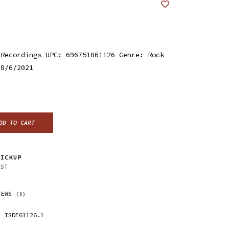
 Recordings UPC: 696751061126 Genre: Rock
 8/6/2021
DD TO CART
ICKUP
CST
IEWS
(0)
ISDE61126.1