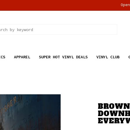
Ope
ICS
APPAREL
SUPER HOT VINYL DEALS
VINYL CLUB
BROWNE
DOWNH
EVERY