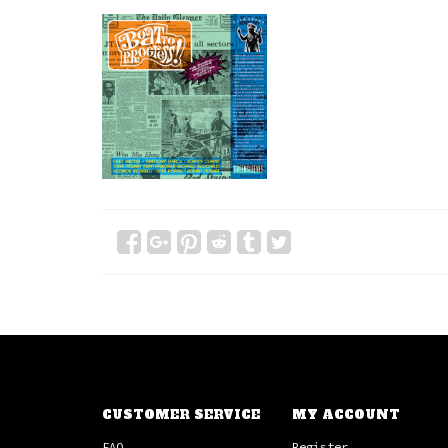
CUSTOMER SERVICE
MY ACCOUNT
FAQ
Register