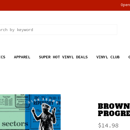
Ope
ICS
APPAREL
SUPER HOT VINYL DEALS
VINYL CLUB
BROWN,
PROGRE
$14.98