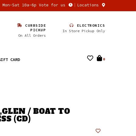
n Mon-Sat 10a-6p Vote for us
Locations
CURBSIDE
ELECTRONICS
PICKUP
In Store Pickup Only
On All Orders
GIFT CARD
0
GLEN / BOAT TO
SS (CD)