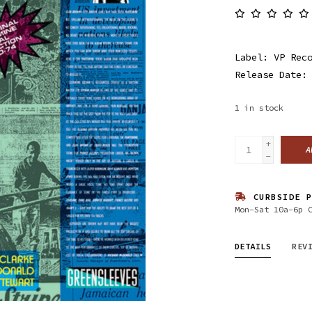
Label: VP Rec
Release Date:
1
in stock
+
A
-
CURBSIDE P
Mon-Sat 10a-6p 
DETAILS
REV