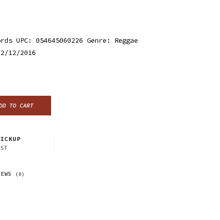
ords UPC: 054645060226 Genre: Reggae
 2/12/2016
DD TO CART
ICKUP
CST
IEWS
(0)