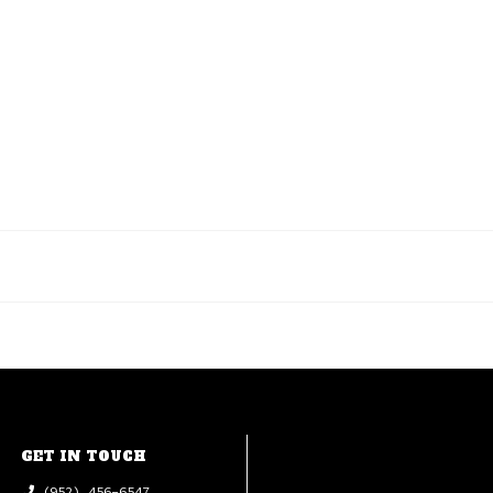
GET IN TOUCH
(952) 456-6547