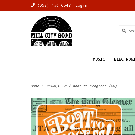
(952) 456-6547
Login
MUSIC
ELECTRON
Home
>
BROWN,GLEN / Boat to Progress (CD)