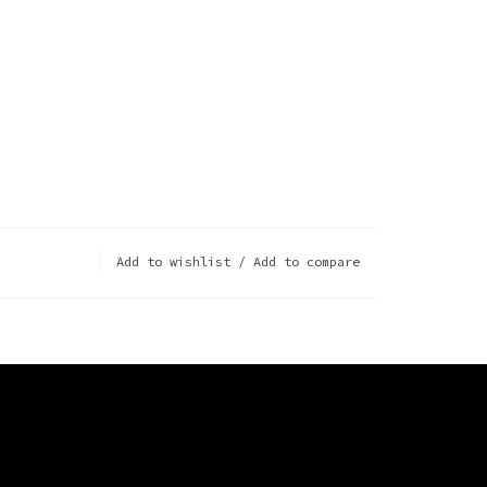
Add to wishlist
/
Add to compare