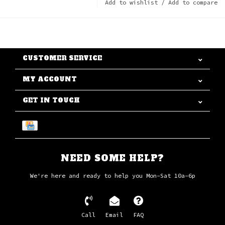
Add to wishlist
/
Add to compare
CUSTOMER SERVICE
MY ACCOUNT
GET IN TOUCH
NEED SOME HELP?
We're here and ready to help you Mon-Sat 10a-6p
Call
Email
FAQ