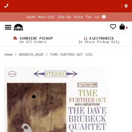
Open Mon-Sat 10a-6p Vote for us
0
CURBSIDE PICKUP
ELECTRONICS
On All Orders
In Store Pickup Only
Home
>
BRUBECK,DAVE / TIME FURTHER OUT (CD)