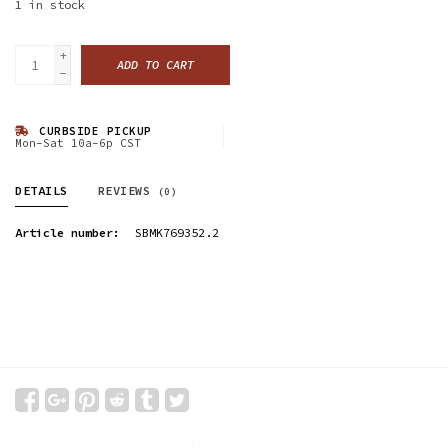
1
in stock
+
ADD TO CART
-
CURBSIDE PICKUP
Mon-Sat 10a-6p CST
DETAILS
REVIEWS
(0)
Article number:
SBMK769352.2