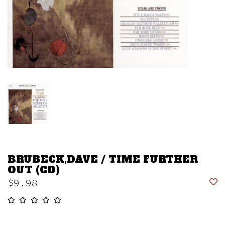
BRUBECK,DAVE / TIME FURTHER
OUT (CD)
$9.98