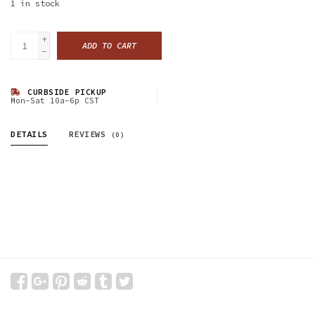
1
in stock
+
ADD TO CART
-
CURBSIDE PICKUP
Mon-Sat 10a-6p CST
DETAILS
REVIEWS
(0)