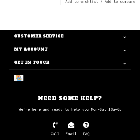
Add to wishlist
/
Add to compare
CUSTOMER SERVICE
MY ACCOUNT
GET IN TOUCH
NEED SOME HELP?
We're here and ready to help you Mon-Sat 10a-6p
Call
Email
FAQ