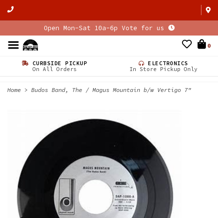
Open Mon-Sat 10a-6p Vote for us
0
CURBSIDE PICKUP
ELECTRONICS
On All Orders
In Store Pickup Only
Home
>
Budos Band, The / Magus Mountain b/w Vertigo 7"