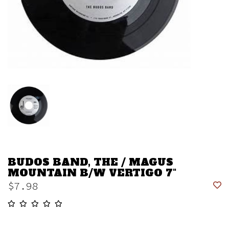
BUDOS BAND, THE / MAGUS
MOUNTAIN B/W VERTIGO 7"
$7.98