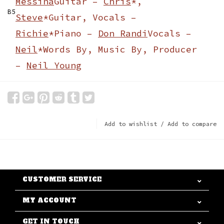
Messina
Guitar –
Chris
*,
B5
Steve
*
Guitar, Vocals –
Richie
*
Piano –
Don Randi
Vocals –
Neil
*
Words By, Music By, Producer
–
Neil Young
Add to wishlist
/
Add to compare
CUSTOMER SERVICE
MY ACCOUNT
GET IN TOUCH