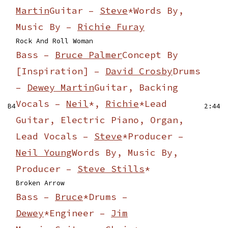
Martin
Guitar –
Steve
*
Words By,
Music By –
Richie Furay
Rock And Roll Woman
Bass –
Bruce Palmer
Concept By
[Inspiration] –
David Crosby
Drums
–
Dewey Martin
Guitar, Backing
Vocals –
Neil
*,
Richie
*
Lead
B4
2:44
Guitar, Electric Piano, Organ,
Lead Vocals –
Steve
*
Producer –
Neil Young
Words By, Music By,
Producer –
Steve Stills
*
Broken Arrow
Bass –
Bruce
*
Drums –
Dewey
*
Engineer –
Jim