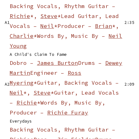
Backing Vocals, Rhythm Guitar –
Richie
*,
Steve
*
Lead Guitar, Lead
A1
2:35
Vocals –
Neil
*
Producer –
Brian
*,
Charlie
*
Words By, Music By –
Neil
Young
A Child's Claim To Fame
Dobro –
James Burton
Drums –
Dewey
Martin
Engineer –
Ross
Myering
*
Guitar, Backing Vocals –
A2
2:09
Neil
*,
Steve
*
Guitar, Lead Vocals
–
Richie
*
Words By, Music By,
Producer –
Richie Furay
Everydays
Backing Vocals, Rhythm Guitar –