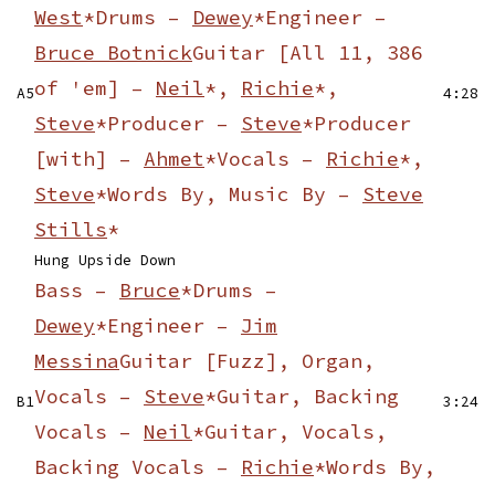
West
*
Drums –
Dewey
*
Engineer –
Bruce Botnick
Guitar [All 11, 386
of 'em] –
Neil
*,
Richie
*,
A5
4:28
Steve
*
Producer –
Steve
*
Producer
[with] –
Ahmet
*
Vocals –
Richie
*,
Steve
*
Words By, Music By –
Steve
Stills
*
Hung Upside Down
Bass –
Bruce
*
Drums –
Dewey
*
Engineer –
Jim
Messina
Guitar [Fuzz], Organ,
Vocals –
Steve
*
Guitar, Backing
B1
3:24
Vocals –
Neil
*
Guitar, Vocals,
Backing Vocals –
Richie
*
Words By,