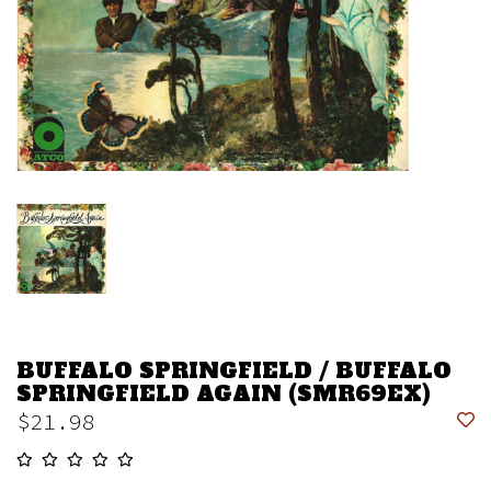
BUFFALO SPRINGFIELD / BUFFALO
SPRINGFIELD AGAIN (SMR69EX)
$21.98