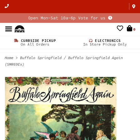
Open Mon-Sat 10a-6p Vote for us
0
CURBSIDE PICKUP
ELECTRONICS
On All Orders
In Store Pickup Only
Home
>
Buffalo Springfield / Buffalo Springfield Again
(SMR69Ex)