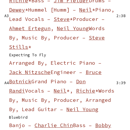
Richie
*
Bass –
Jim Fielder
Drums –
Dewey
*
Hummel [Humm] –
Neil
*
Piano,
A3
2:38
Lead Vocals –
Steve
*
Producer –
Ahmet Ertegun
,
Neil Young
Words
By, Music By, Producer –
Steve
Stills
*
Expecting To Fly
Arranged By, Electric Piano –
Jack Nitzsche
Engineer –
Bruce
Botnick
Grand Piano –
Don
A4
3:39
Randi
Vocals –
Neil
*,
Richie
*
Words
By, Music By, Producer, Arranged
By, Lead Guitar –
Neil Young
Bluebird
Banjo –
Charlie Chin
Bass –
Bobby