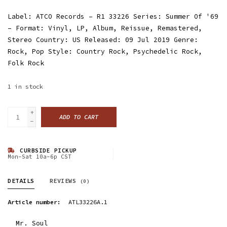
Label: ATCO Records ‎– R1 33226 Series: Summer Of '69
– Format: Vinyl, LP, Album, Reissue, Remastered,
Stereo Country: US Released: 09 Jul 2019 Genre:
Rock, Pop Style: Country Rock, Psychedelic Rock,
Folk Rock
1
in stock
+
ADD TO CART
-
CURBSIDE PICKUP
Mon-Sat 10a-6p CST
DETAILS
REVIEWS
(0)
Article number:
ATL33226A.1
Mr. Soul