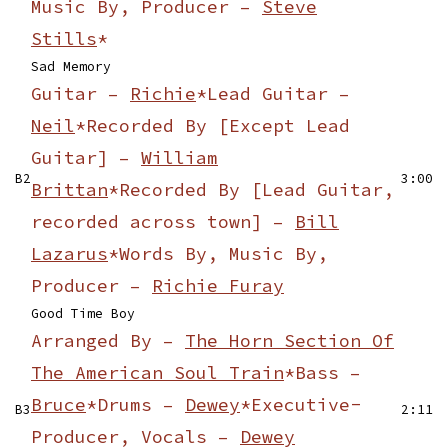
Music By, Producer –
Steve
Stills
*
Sad Memory
Guitar –
Richie
*
Lead Guitar –
Neil
*
Recorded By [Except Lead
Guitar] –
William
B2
3:00
Brittan
*
Recorded By [Lead Guitar,
recorded across town] –
Bill
Lazarus
*
Words By, Music By,
Producer –
Richie Furay
Good Time Boy
Arranged By –
The Horn Section Of
The American Soul Train
*
Bass –
Bruce
*
Drums –
Dewey
*
Executive-
B3
2:11
Producer, Vocals –
Dewey