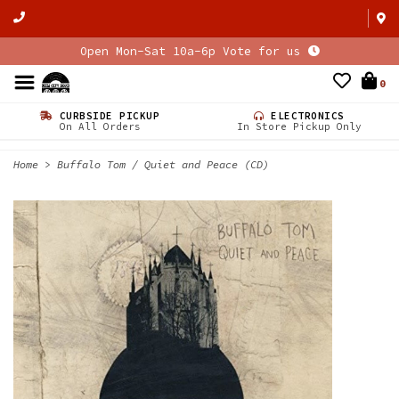
Open Mon-Sat 10a-6p Vote for us
0
CURBSIDE PICKUP
ELECTRONICS
On All Orders
In Store Pickup Only
Home
>
Buffalo Tom / Quiet and Peace (CD)