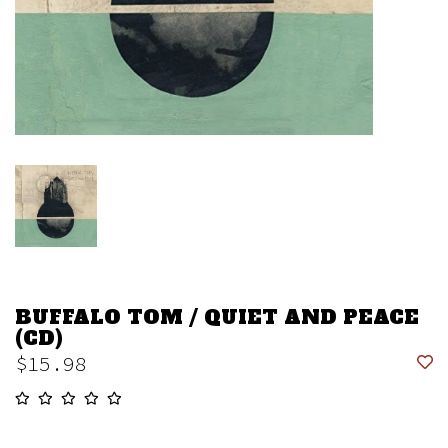
BUFFALO TOM / QUIET AND PEACE
(CD)
$15.98