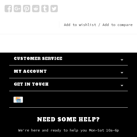
Add to wishlist
/
Add to compare
CUSTOMER SERVICE
MY ACCOUNT
GET IN TOUCH
NEED SOME HELP?
We're here and ready to help you Mon-Sat 10a-6p