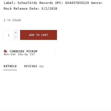
Label: Schoolkids Records UPC: 634457855229 Genre:
Rock Release Date: 3/2/2018
1
in stock
+
ADD TO CART
-
CURBSIDE PICKUP
Mon-Sat 10a-6p CST
DETAILS
REVIEWS
(0)