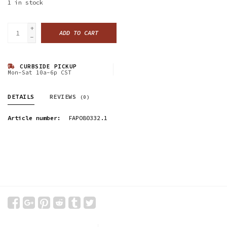
1
in stock
+
ADD TO CART
-
CURBSIDE PICKUP
Mon-Sat 10a-6p CST
DETAILS
REVIEWS
(0)
Article number:
FAPO80332.1