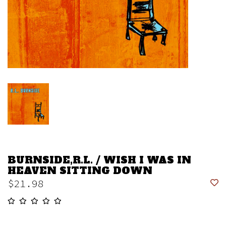
BURNSIDE,R.L. / WISH I WAS IN
HEAVEN SITTING DOWN
$21.98