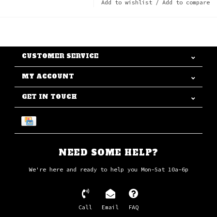
Add to wishlist
/
Add to compare
CUSTOMER SERVICE
MY ACCOUNT
GET IN TOUCH
NEED SOME HELP?
We're here and ready to help you Mon-Sat 10a-6p
Call
Email
FAQ