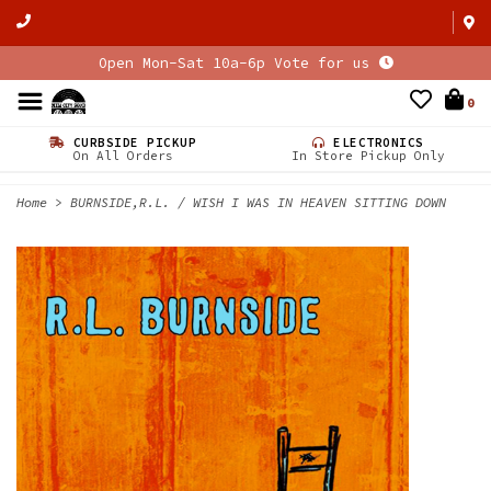
Open Mon-Sat 10a-6p Vote for us
0
CURBSIDE PICKUP
ELECTRONICS
On All Orders
In Store Pickup Only
Home
>
BURNSIDE,R.L. / WISH I WAS IN HEAVEN SITTING DOWN