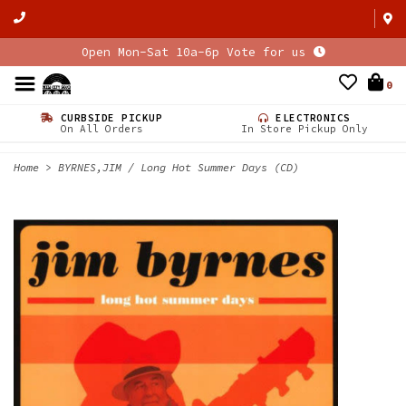
Open Mon-Sat 10a-6p Vote for us
0
CURBSIDE PICKUP
ELECTRONICS
On All Orders
In Store Pickup Only
Home
>
BYRNES,JIM / Long Hot Summer Days (CD)