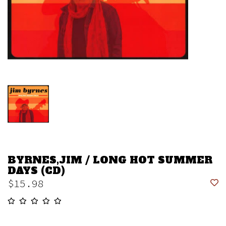
BYRNES,JIM / LONG HOT SUMMER
DAYS (CD)
$15.98