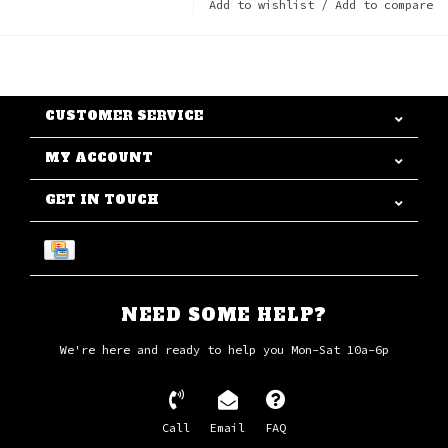
Add to wishlist
/
Add to compare
CUSTOMER SERVICE
MY ACCOUNT
GET IN TOUCH
NEED SOME HELP?
We're here and ready to help you Mon-Sat 10a-6p
Call
Email
FAQ