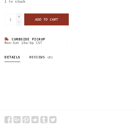
1
in stock
+
ADD TO CART
-
CURBSIDE PICKUP
Mon-Sat 10a-6p CST
DETAILS
REVIEWS
(0)