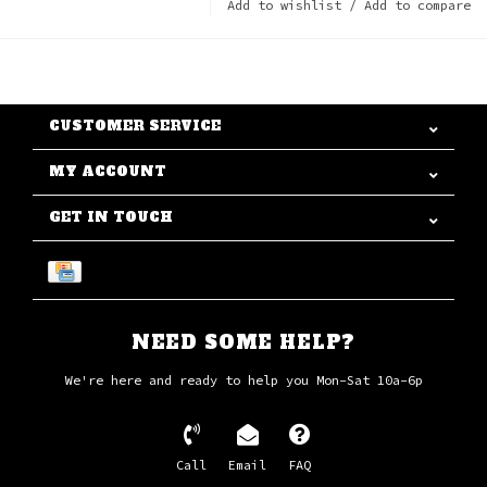
Add to wishlist
/
Add to compare
CUSTOMER SERVICE
MY ACCOUNT
GET IN TOUCH
NEED SOME HELP?
We're here and ready to help you Mon-Sat 10a-6p
Call
Email
FAQ