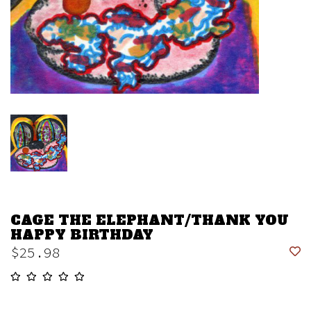
CAGE THE ELEPHANT/THANK YOU
HAPPY BIRTHDAY
$25.98