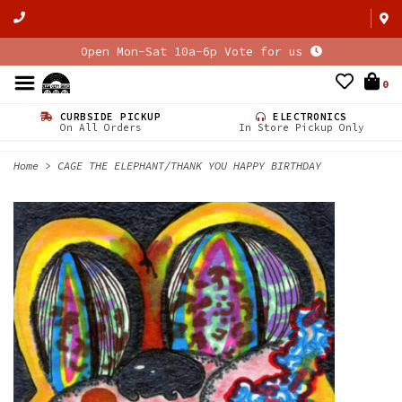
Open Mon-Sat 10a-6p Vote for us
0
CURBSIDE PICKUP
ELECTRONICS
On All Orders
In Store Pickup Only
Home
>
CAGE THE ELEPHANT/THANK YOU HAPPY BIRTHDAY