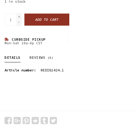
1
in stock
+
ADD TO CART
-
CURBSIDE PICKUP
Mon-Sat 10a-6p CST
DETAILS
REVIEWS
(0)
Article number:
REDI81424.1