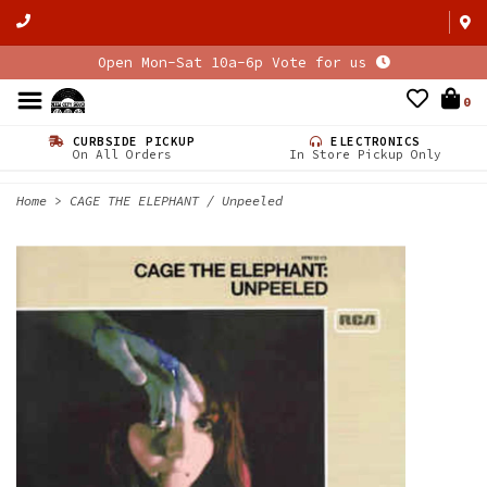
Open Mon-Sat 10a-6p Vote for us
0
CURBSIDE PICKUP
ELECTRONICS
On All Orders
In Store Pickup Only
Home
>
CAGE THE ELEPHANT / Unpeeled