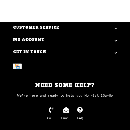
CUSTOMER SERVICE
MY ACCOUNT
GET IN TOUCH
NEED SOME HELP?
We're here and ready to help you Mon-Sat 10a-6p
Call
Email
FAQ