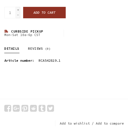
+
ADD TO CART
-
CURBSIDE PICKUP
Mon-Sat 10a-6p CST
DETAILS
REVIEWS
(0)
Article number:
RCA542819.1
Add to wishlist
/
Add to compare