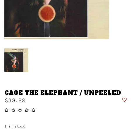
CAGE THE ELEPHANT / UNPEELED
$30.98
1
in stock