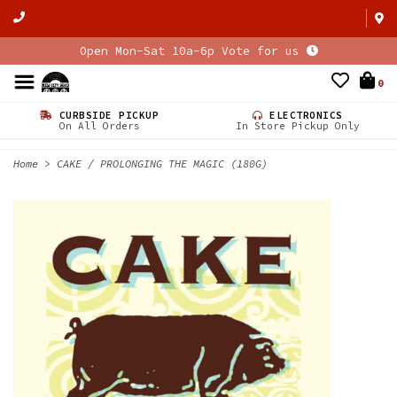
Open Mon-Sat 10a-6p Vote for us
0
CURBSIDE PICKUP
ELECTRONICS
On All Orders
In Store Pickup Only
Home
>
CAKE / PROLONGING THE MAGIC (180G)