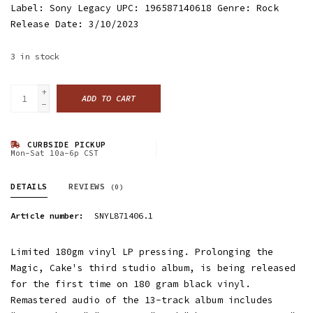
Label: Sony Legacy UPC: 196587140618 Genre: Rock
Release Date: 3/10/2023
3
in stock
+
ADD TO CART
-
CURBSIDE PICKUP
Mon-Sat 10a-6p CST
DETAILS
REVIEWS
(0)
Article number:
SNYL871406.1
Limited 180gm vinyl LP pressing. Prolonging the
Magic, Cake's third studio album, is being released
for the first time on 180 gram black vinyl.
Remastered audio of the 13-track album includes