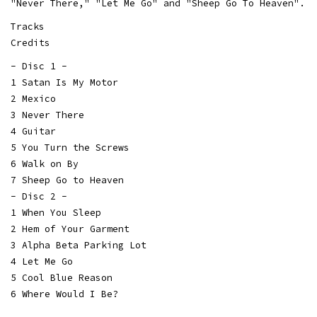
"Never There," "Let Me Go" and "Sheep Go To Heaven".
Tracks
Credits
- Disc 1 -
1 Satan Is My Motor
2 Mexico
3 Never There
4 Guitar
5 You Turn the Screws
6 Walk on By
7 Sheep Go to Heaven
- Disc 2 -
1 When You Sleep
2 Hem of Your Garment
3 Alpha Beta Parking Lot
4 Let Me Go
5 Cool Blue Reason
6 Where Would I Be?