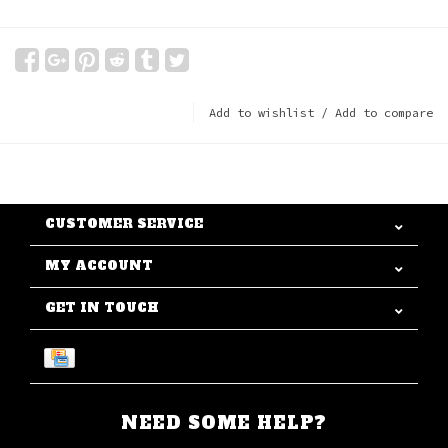
Add to wishlist
/
Add to compare
CUSTOMER SERVICE
MY ACCOUNT
GET IN TOUCH
NEED SOME HELP?