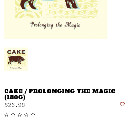
CAKE / PROLONGING THE MAGIC
(180G)
$26.98