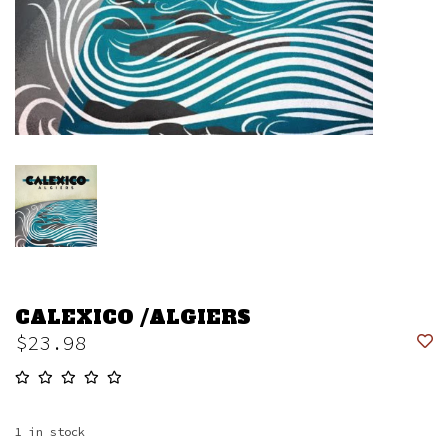
CALEXICO /ALGIERS
$23.98
1
in stock