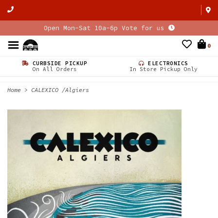
Open Mon-Sat 10a-6p Vote for us
0
CURBSIDE PICKUP
ELECTRONICS
On All Orders
In Store Pickup Only
Home
>
CALEXICO /Algiers