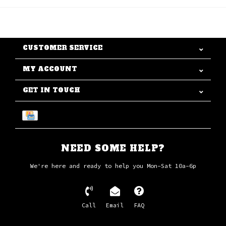
CUSTOMER SERVICE
MY ACCOUNT
GET IN TOUCH
NEED SOME HELP?
We're here and ready to help you Mon-Sat 10a-6p
Call
Email
FAQ