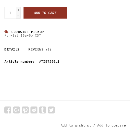
+
ADD TO CART
-
CURBSIDE PICKUP
Mon-Sat 10a-6p CST
DETAILS
REVIEWS
(0)
Article number:
ATI87208.1
Add to wishlist
/
Add to compare