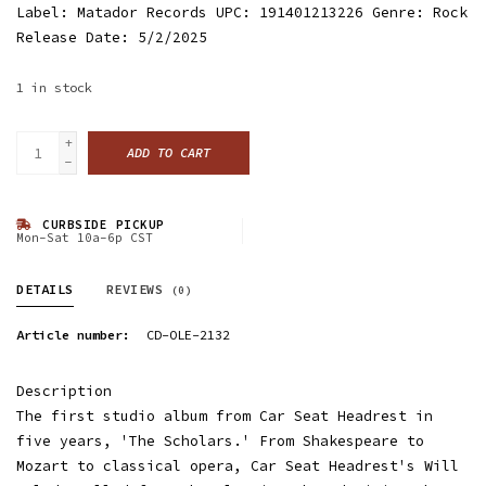
Label: Matador Records UPC: 191401213226 Genre: Rock
Release Date: 5/2/2025
1
in stock
+
ADD TO CART
-
CURBSIDE PICKUP
Mon-Sat 10a-6p CST
DETAILS
REVIEWS
(0)
Article number:
CD-OLE-2132
Description
The first studio album from Car Seat Headrest in
five years, 'The Scholars.' From Shakespeare to
Mozart to classical opera, Car Seat Headrest's Will