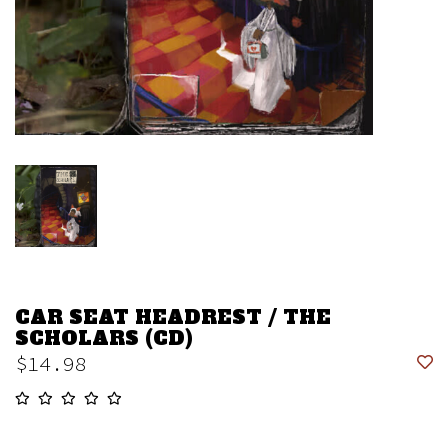
CAR SEAT HEADREST / THE
SCHOLARS (CD)
$14.98