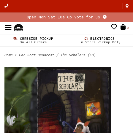
Open Mon-Sat 10a-6p Vote for us
0
CURBSIDE PICKUP
ELECTRONICS
On All Orders
In Store Pickup Only
Home
>
Car Seat Headrest / The Scholars (CD)