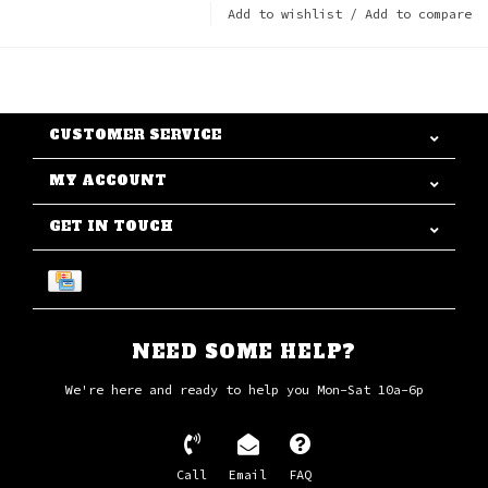
Add to wishlist
/
Add to compare
CUSTOMER SERVICE
MY ACCOUNT
GET IN TOUCH
NEED SOME HELP?
We're here and ready to help you Mon-Sat 10a-6p
Call
Email
FAQ