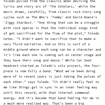
Toledo pulled from the classics when devising the
lyrics and story arc of 'The Scholars,' while the
music draws, carefully, from classic rock story song
cycles such as The Who's 'Tommy' and David Bowie's
'Ziggy Stardust.' "One thing that can be a struggle
with rock operas is that the individual songs kind
of get sacrificed for the flow of the plot," Toledo
notes. "I didn't want to sacrifice that to make a
very fluid narrative. And so this is sort of a
middle ground where each song can be a character and
it's like each one is coming out on center stage and
they have their song and dance." While Car Seat
Headrest started as Toledo's solo project, the four-
piece is now fully a band. "What we've been doing
more of in recent years is just taking the pulses of
each other." says Toledo. "It didn't really feel to
me like things got in sync in an inner feeling way
until this record, with that internal communal
energy. And it's become that band feeling for me in
a much more realized way. That's been a big