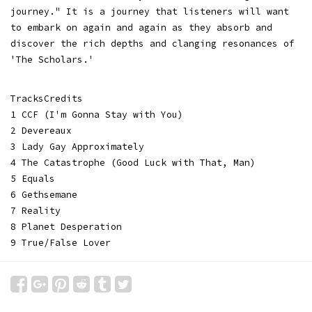
journey." It is a journey that listeners will want
to embark on again and again as they absorb and
discover the rich depths and clanging resonances of
'The Scholars.'
TracksCredits
1 CCF (I'm Gonna Stay with You)
2 Devereaux
3 Lady Gay Approximately
4 The Catastrophe (Good Luck with That, Man)
5 Equals
6 Gethsemane
7 Reality
8 Planet Desperation
9 True/False Lover