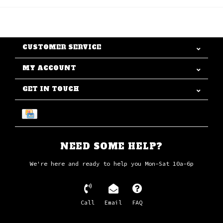
CUSTOMER SERVICE
MY ACCOUNT
GET IN TOUCH
NEED SOME HELP?
We're here and ready to help you Mon-Sat 10a-6p
Call
Email
FAQ