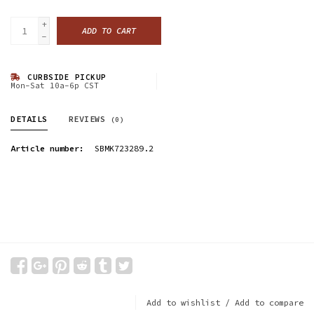
+
ADD TO CART
-
CURBSIDE PICKUP
Mon-Sat 10a-6p CST
DETAILS
REVIEWS
(0)
Article number:
SBMK723289.2
Add to wishlist
/
Add to compare