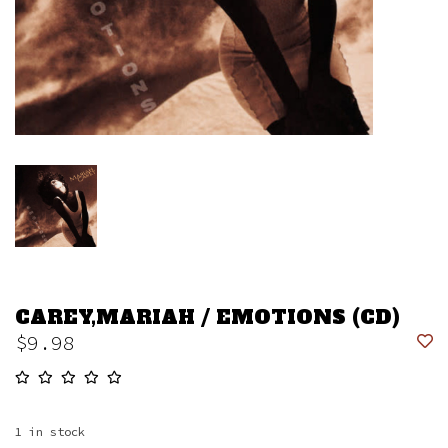
CAREY,MARIAH / EMOTIONS (CD)
$9.98
1
in stock