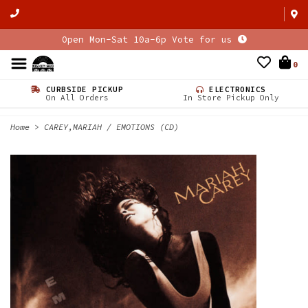
Open Mon-Sat 10a-6p Vote for us
0
CURBSIDE PICKUP
ELECTRONICS
On All Orders
In Store Pickup Only
Home
>
CAREY,MARIAH / EMOTIONS (CD)