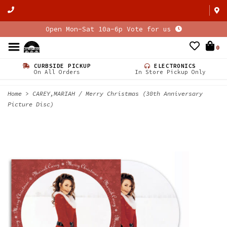
Open Mon-Sat 10a-6p Vote for us
0
CURBSIDE PICKUP
ELECTRONICS
On All Orders
In Store Pickup Only
Home
>
CAREY,MARIAH / Merry Christmas (30th Anniversary
Picture Disc)