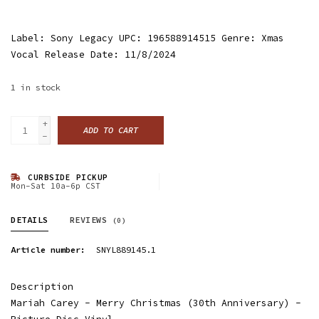
Label: Sony Legacy UPC: 196588914515 Genre: Xmas
Vocal Release Date: 11/8/2024
1
in stock
+
ADD TO CART
-
CURBSIDE PICKUP
Mon-Sat 10a-6p CST
DETAILS
REVIEWS
(0)
Article number:
SNYL889145.1
Description
Mariah Carey - Merry Christmas (30th Anniversary) -