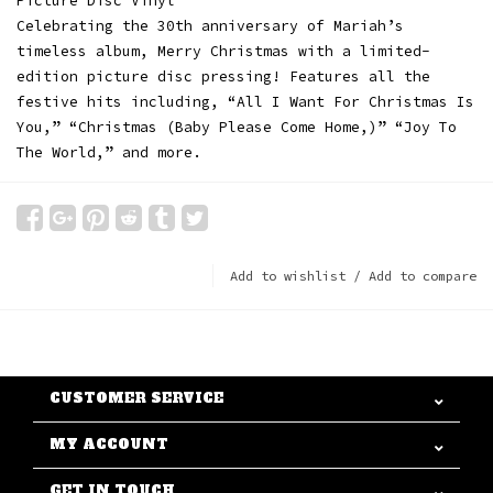
Picture Disc Vinyl
Celebrating the 30th anniversary of Mariah’s
timeless album, Merry Christmas with a limited-
edition picture disc pressing! Features all the
festive hits including, “All I Want For Christmas Is
You,” “Christmas (Baby Please Come Home,)” “Joy To
The World,” and more.
Add to wishlist
/
Add to compare
CUSTOMER SERVICE
MY ACCOUNT
GET IN TOUCH