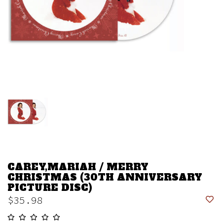
CAREY,MARIAH / MERRY
CHRISTMAS (30TH ANNIVERSARY
PICTURE DISC)
$35.98