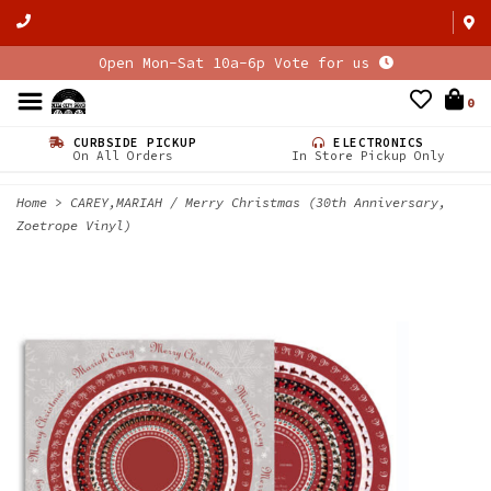
Open Mon-Sat 10a-6p Vote for us
0
CURBSIDE PICKUP
ELECTRONICS
On All Orders
In Store Pickup Only
Home
>
CAREY,MARIAH / Merry Christmas (30th Anniversary,
Zoetrope Vinyl)