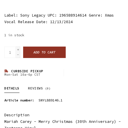
Label: Sony Legacy UPC: 196588914614 Genre: Xmas
Vocal Release Date: 12/13/2024
1
in stock
+
ADD TO CART
-
CURBSIDE PICKUP
Mon-Sat 10a-6p CST
DETAILS
REVIEWS
(0)
Article number:
SNYL889146.1
Description
Mariah Carey - Merry Christmas (30th Anniversary) -