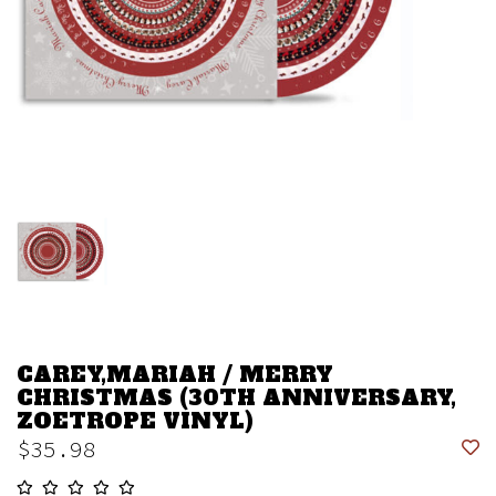
CAREY,MARIAH / MERRY
CHRISTMAS (30TH ANNIVERSARY,
ZOETROPE VINYL)
$35.98