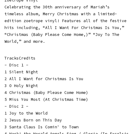
Zoetrope Vinyl
Celebrating the 30th anniversary of Mariah’s
timeless album, Merry Christmas with a limited-
edition zoetrope vinyl! Features all of the festive
hits including, “All I Want For Christmas Is You,”
“Christmas (Baby Please Come Home,)” “Joy To The
World,” and more.
TracksCredits
- Disc 1 -
1 Silent Night
2 All I Want for Christmas Is You
3 O Holy Night
4 Christmas (Baby Please Come Home)
5 Miss You Most (At Christmas Time)
- Disc 2 -
1 Joy to the World
2 Jesus Born on This Day
3 Santa Claus Is Comin' to Town
4 Hark! the Herald Angels Sing / Gloria (In Excelsis