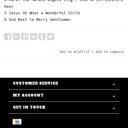
Deo)
5 Jesus Oh What a Wonderful Child
6 God Rest Ye Merry Gentlemen
Add to wishlist
/
Add to compare
CUSTOMER SERVICE
MY ACCOUNT
GET IN TOUCH