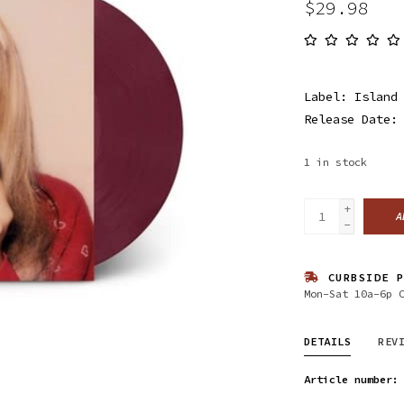
$29.98
Label: Island
Release Date:
1
in stock
+
A
-
CURBSIDE P
Mon-Sat 10a-6p 
DETAILS
REV
Article number: