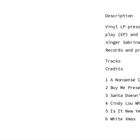
Description
Vinyl LP pres
play (EP) and
singer Sabrin
Records and p
Tracks
Credits
1 A Nonsense 
2 Buy Me Pres
3 Santa Doesn
4 Cindy Lou W
5 Is It New Y
6 White Xmas