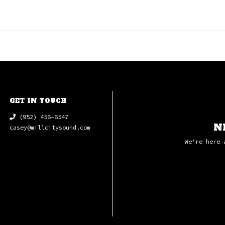
GET IN TOUCH
(952) 456-6547
N
casey@millcitysound.com
We're here 