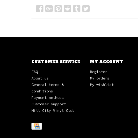
CUSTOMER SERVICE
MY ACCOUNT
FAQ
Register
About us
My orders
General terms &
My wishlist
conditions
Payment methods
Customer support
Mill City Vinyl Club