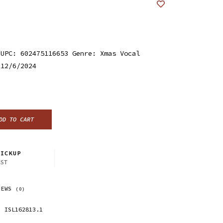
 UPC: 602475116653 Genre: Xmas Vocal
 12/6/2024
DD TO CART
ICKUP
CST
IEWS
(0)
ISL162813.1