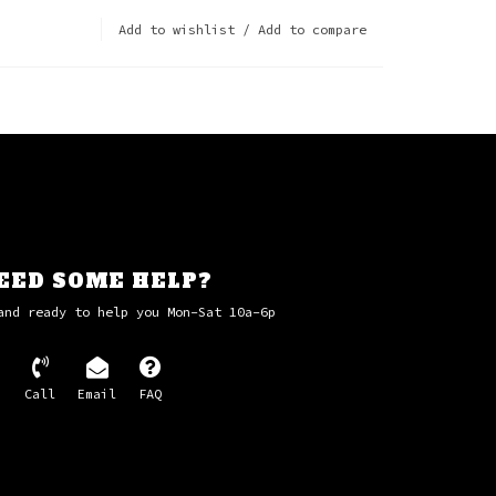
Add to wishlist
/
Add to compare
EED SOME HELP?
and ready to help you Mon-Sat 10a-6p
Call
Email
FAQ