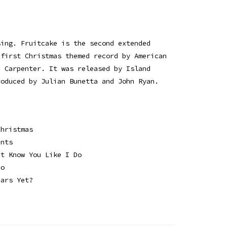
sing. Fruitcake is the second extended
 first Christmas themed record by American
a Carpenter. It was released by Island
roduced by Julian Bunetta and John Ryan.
Christmas
ents
't Know You Like I Do
ho
ears Yet?