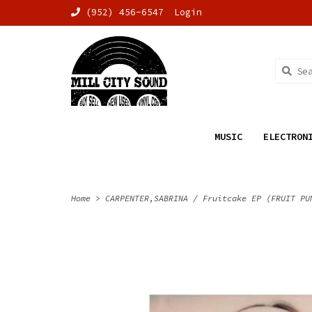
(952) 456-6547
Login
MUSIC
ELECTRON
Home
>
CARPENTER,SABRINA / Fruitcake EP (FRUIT PU