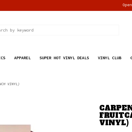
Ope
ICS
APPAREL
SUPER HOT VINYL DEALS
VINYL CLUB
NCH VINYL)
CARPEN
FRUITC
VINYL)