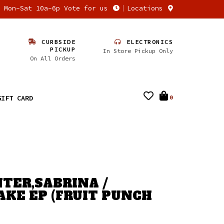
n Mon-Sat 10a-6p Vote for us
Locations
CURBSIDE
ELECTRONICS
PICKUP
In Store Pickup Only
On All Orders
GIFT CARD
0
TER,SABRINA /
AKE EP (FRUIT PUNCH