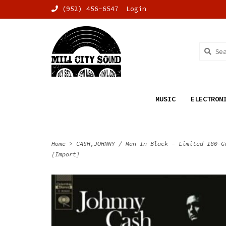
(952) 456-6547
Login
MUSIC
ELECTRON
Home
>
CASH,JOHNNY / Man In Black - Limited 180-G
[Import]