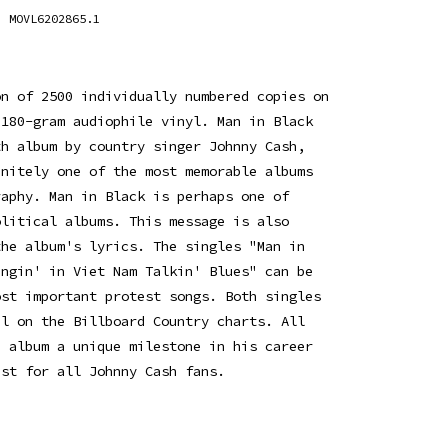
MOVL6202865.1
on of 2500 individually numbered copies on
 180-gram audiophile vinyl. Man in Black
th album by country singer Johnny Cash,
initely one of the most memorable albums
raphy. Man in Black is perhaps one of
olitical albums. This message is also
the album's lyrics. The singles "Man in
ingin' in Viet Nam Talkin' Blues" can be
ost important protest songs. Both singles
ul on the Billboard Country charts. All
e album a unique milestone in his career
ust for all Johnny Cash fans.