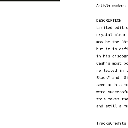
Article number:
DESCRIPTION
Limited editi
crystal clear
may be the 38
but it is def
in his discog
Cash's most p
reflected in 
Black" and "S
seen as his m
were successf
this makes th
and still a m
TracksCredits