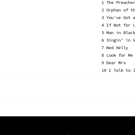
1 The Preache
2 Orphan of t
3 You've Got 
4 If Not for 
5 Man in Blac
6 Singin' in 
7 Ned Kelly
8 Look for Me
9 Dear Mrs
10 I Talk to 