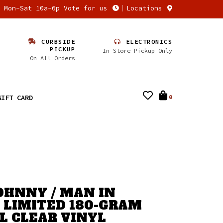
n Mon-Sat 10a-6p Vote for us
Locations
CURBSIDE
ELECTRONICS
PICKUP
In Store Pickup Only
On All Orders
GIFT CARD
0
OHNNY / MAN IN
- LIMITED 180-GRAM
L CLEAR VINYL