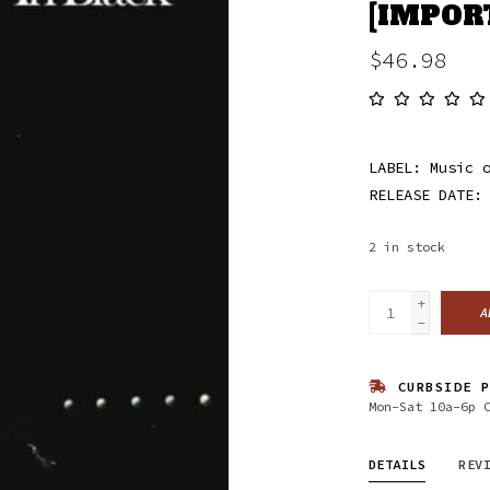
[IMPOR
$46.98
LABEL: Music 
RELEASE DATE:
2
in stock
+
A
-
CURBSIDE P
Mon-Sat 10a-6p 
DETAILS
REV