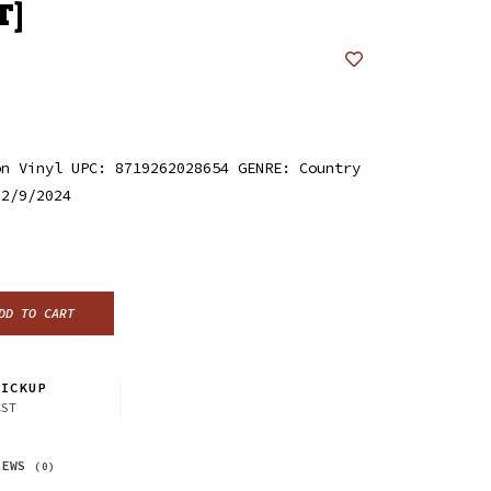
T]
on Vinyl UPC: 8719262028654 GENRE: Country
 2/9/2024
DD TO CART
ICKUP
CST
IEWS
(0)