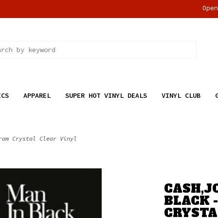
Ope
ICS
APPAREL
SUPER HOT VINYL DEALS
VINYL CLUB
ram Crystal Clear Vinyl
CASH,J
BLACK 
CRYSTA