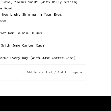
r Said, "Jesus Said" (With Billy Graham)
he Road
a New Light Shining in Your Eyes
Love
k
Viet Nam Talkin' Blues
 (With June Carter Cash)
Jesus Every Day (With June Carter Cash)
Add to wishlist
/
Add to compare