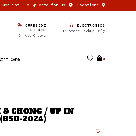
n Mon-Sat 10a-6p Vote for us
Locations
CURBSIDE
ELECTRONICS
PICKUP
In Store Pickup Only
On All Orders
GIFT CARD
0
 & CHONG / UP IN
(RSD-2024)