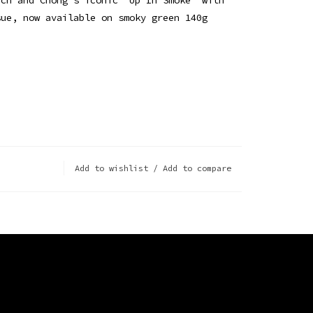
sue, now available on smoky green 140g
Add to wishlist
/
Add to compare