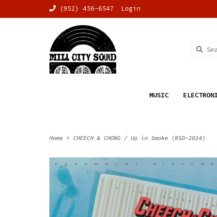
(952) 456-6547
Login
MUSIC
ELECTRON
Home
>
CHEECH & CHONG / Up in Smoke (RSD-2024)