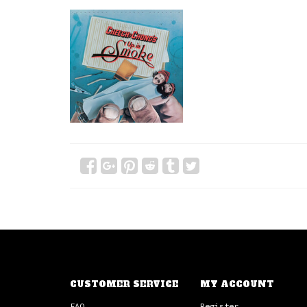
CUSTOMER SERVICE
MY ACCOUNT
FAQ
Register