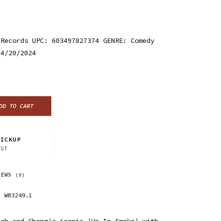
 Records UPC: 603497827374 GENRE: Comedy
 4/20/2024
DD TO CART
ICKUP
CST
IEWS
(0)
WB3249.1
ech and Chong's iconic 'Up In Smoke' with