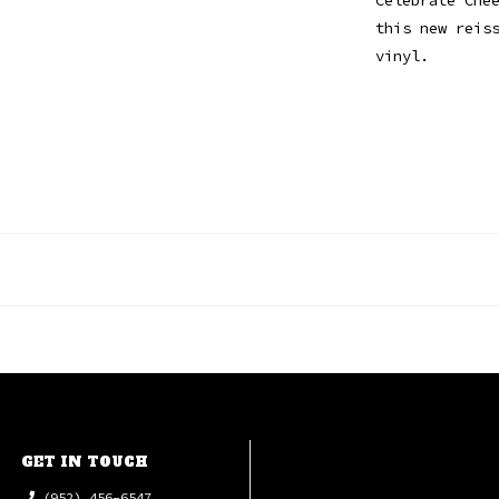
this new reis
vinyl.
GET IN TOUCH
(952) 456-6547