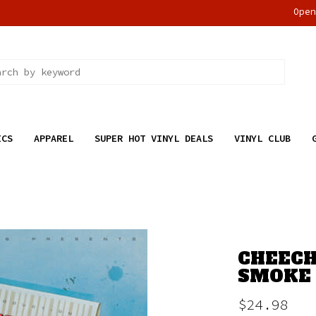
Ope
ICS
APPAREL
SUPER HOT VINYL DEALS
VINYL CLUB
CHEECH
SMOKE 
$24.98