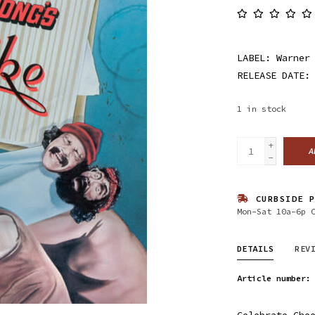
LABEL: Warner
RELEASE DATE:
1
in stock
+
A
-
CURBSIDE P
Mon-Sat 10a-6p 
DETAILS
REV
Article number:
Celebrate Che