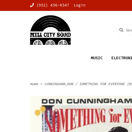
(952) 456-6547
Login
MUSIC
ELECTRON
Home
>
CUNNINGHAM,DON / SOMETHING FOR EVERYONE (R