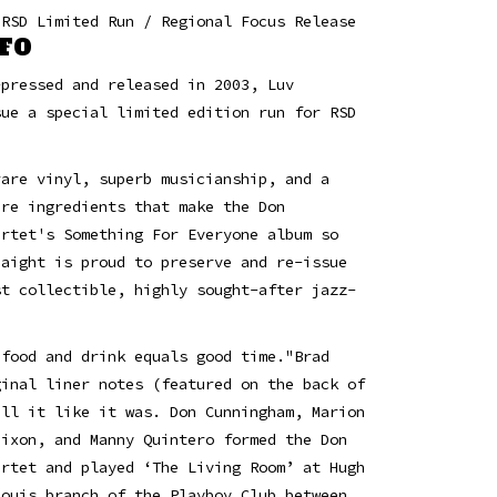
 RSD Limited Run / Regional Focus Release
FO
-pressed and released in 2003, Luv
sue a special limited edition run for RSD
rare vinyl, superb musicianship, and a
are ingredients that make the Don
artet's Something For Everyone album so
Haight is proud to preserve and re-issue
st collectible, highly sought-after jazz-
.
 food and drink equals good time."Brad
ginal liner notes (featured on the back of
ell it like it was. Don Cunningham, Marion
Mixon, and Manny Quintero formed the Don
artet and played ‘The Living Room’ at Hugh
Louis branch of the Playboy Club between