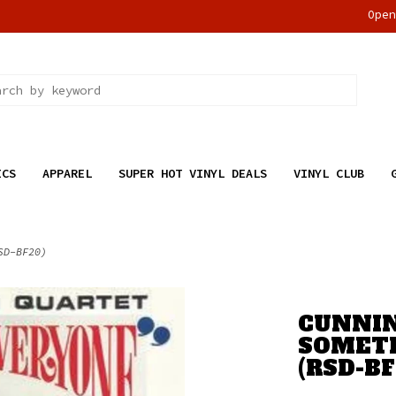
Ope
ICS
APPAREL
SUPER HOT VINYL DEALS
VINYL CLUB
SD-BF20)
CUNNIN
SOMETH
(RSD-BF