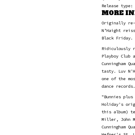
Release type:
MORE IN
Originally re
N’Haight reis
Black Friday.
Ridiculously 
Playboy Club 
Cunningham Qu
tasty. Luv N'
one of the mo
dance records
"Bunnies plus
Holiday's ori
this album) t
Miller, John 
Cunningham Qu
Hefner's St. 