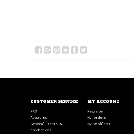
CUSTOMER SERVICE
MY ACCOUNT
FAQ
Register
About us
My orders
General terms &
My wishlist
conditions