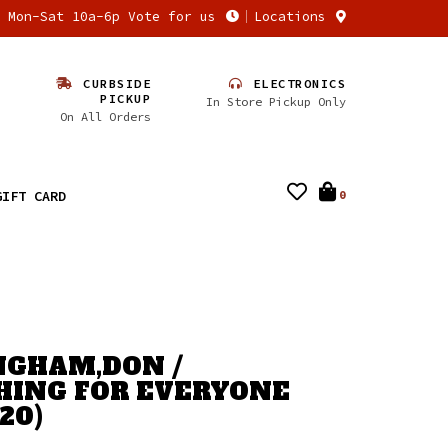
n Mon-Sat 10a-6p Vote for us
Locations
CURBSIDE
ELECTRONICS
PICKUP
In Store Pickup Only
On All Orders
GIFT CARD
0
GHAM,DON /
ING FOR EVERYONE
20)