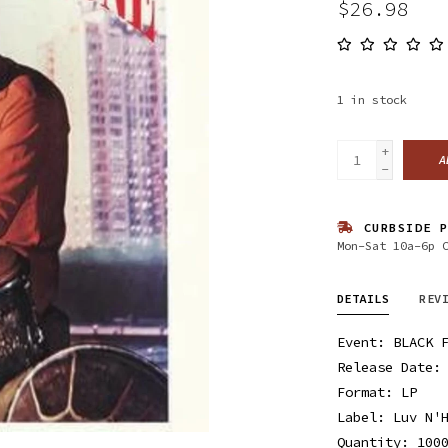
$26.98
1
in stock
+
A
-
CURBSIDE P
Mon-Sat 10a-6p 
DETAILS
REV
Event: BLACK 
Release Date:
Format: LP
Label: Luv N'
Quantity: 100