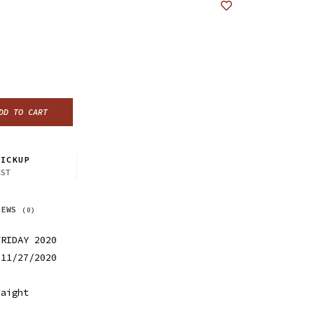
DD TO CART
ICKUP
CST
IEWS
(0)
FRIDAY 2020
 11/27/2020
Haight
0