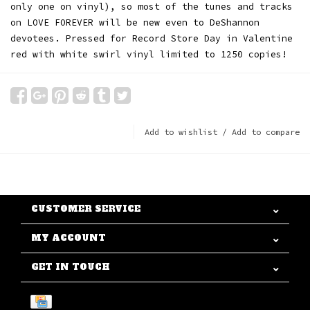
only one on vinyl), so most of the tunes and tracks
on LOVE FOREVER will be new even to DeShannon
devotees. Pressed for Record Store Day in Valentine
red with white swirl vinyl limited to 1250 copies!
Add to wishlist
/
Add to compare
CUSTOMER SERVICE
MY ACCOUNT
GET IN TOUCH