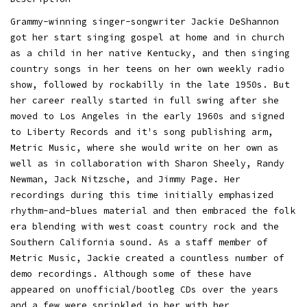
Grammy-winning singer-songwriter Jackie DeShannon
got her start singing gospel at home and in church
as a child in her native Kentucky, and then singing
country songs in her teens on her own weekly radio
show, followed by rockabilly in the late 1950s. But
her career really started in full swing after she
moved to Los Angeles in the early 1960s and signed
to Liberty Records and it's song publishing arm,
Metric Music, where she would write on her own as
well as in collaboration with Sharon Sheely, Randy
Newman, Jack Nitzsche, and Jimmy Page. Her
recordings during this time initially emphasized
rhythm-and-blues material and then embraced the folk
era blending with west coast country rock and the
Southern California sound. As a staff member of
Metric Music, Jackie created a countless number of
demo recordings. Although some of these have
appeared on unofficial/bootleg CDs over the years
and a few were sprinkled in her with her