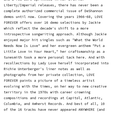
Liberty/Imperial releases, there has never been a
complete authorized commercial issue of DeShannon
demos until now. Covering the years 1966-68, LOVE
FOREVER offers over 16 demo selections by Jackie
which reflect the decade's shift to a more
introspective songwriting approach. Although Jackie
enjoyed major hit singles such as "What the World
Needs Now Is Love" and her evergreen anthem "Put a
Little Love in Your Heart," her craftsmanship as a
tunesmith took a more personal tack here. And with
recollections by Lady Love herself incorporated into
Richie Unterberger's liner notes as well as
photographs from her private collection, LOVE
FOREVER paints a picture of a timeless artist
evolving with the times, on her way to new creative
territory in the 1970s with career crowning
compositions and recordings at Capitol, Atlantic,
Columbia, and Amherst Records. And best of all, 10
of the 16 tracks have never appeared ANYWHERE (and