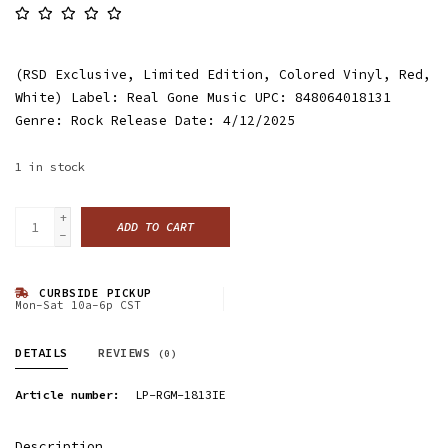
(RSD Exclusive, Limited Edition, Colored Vinyl, Red,
White) Label: Real Gone Music UPC: 848064018131
Genre: Rock Release Date: 4/12/2025
1
in stock
+
ADD TO CART
-
CURBSIDE PICKUP
Mon-Sat 10a-6p CST
DETAILS
REVIEWS
(0)
Article number:
LP-RGM-1813IE
Description