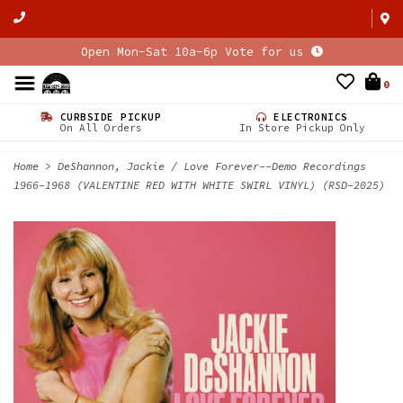
Open Mon-Sat 10a-6p Vote for us
0
CURBSIDE PICKUP
ELECTRONICS
On All Orders
In Store Pickup Only
Home
>
DeShannon, Jackie / Love Forever--Demo Recordings
1966-1968 (VALENTINE RED WITH WHITE SWIRL VINYL) (RSD-2025)