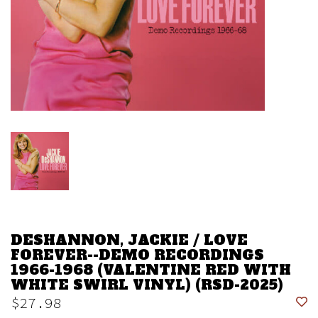
DESHANNON, JACKIE / LOVE
FOREVER--DEMO RECORDINGS
1966-1968 (VALENTINE RED WITH
WHITE SWIRL VINYL) (RSD-2025)
$27.98