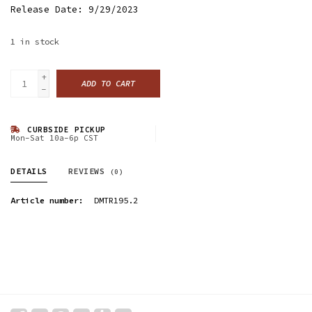
Release Date: 9/29/2023
1
in stock
+
ADD TO CART
-
CURBSIDE PICKUP
Mon-Sat 10a-6p CST
DETAILS
REVIEWS
(0)
Article number:
DMTR195.2