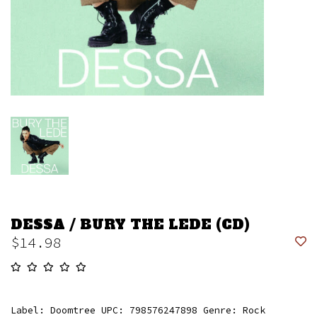
DESSA / BURY THE LEDE (CD)
$14.98
Label: Doomtree UPC: 798576247898 Genre: Rock