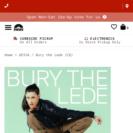
Open Mon-Sat 10a-6p Vote for us
0
CURBSIDE PICKUP
ELECTRONICS
On All Orders
In Store Pickup Only
Home
>
DESSA / Bury the Lede (CD)