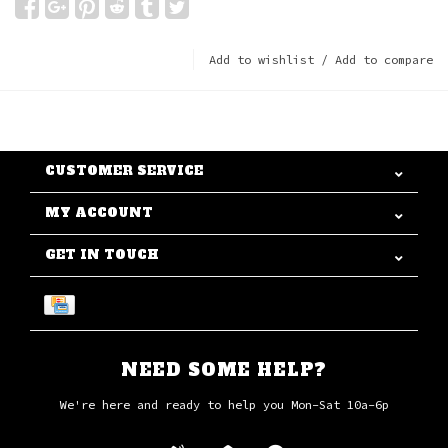
Add to wishlist
/
Add to compare
CUSTOMER SERVICE
MY ACCOUNT
GET IN TOUCH
NEED SOME HELP?
We're here and ready to help you Mon-Sat 10a-6p