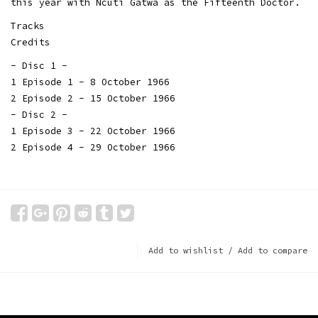
this year with Ncuti Gatwa as the Fifteenth Doctor.
Tracks
Credits
- Disc 1 -
1 Episode 1 - 8 October 1966
2 Episode 2 - 15 October 1966
- Disc 2 -
1 Episode 3 - 22 October 1966
2 Episode 4 - 29 October 1966
Add to wishlist
/
Add to compare