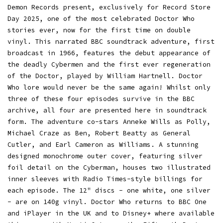
Demon Records present, exclusively for Record Store
Day 2025, one of the most celebrated Doctor Who
stories ever, now for the first time on double
vinyl. This narrated BBC soundtrack adventure, first
broadcast in 1966, features the debut appearance of
the deadly Cybermen and the first ever regeneration
of the Doctor, played by William Hartnell. Doctor
Who lore would never be the same again! Whilst only
three of these four episodes survive in the BBC
archive, all four are presented here in soundtrack
form. The adventure co-stars Anneke Wills as Polly,
Michael Craze as Ben, Robert Beatty as General
Cutler, and Earl Cameron as Williams. A stunning
designed monochrome outer cover, featuring silver
foil detail on the Cyberman, houses two illustrated
inner sleeves with Radio Times-style billings for
each episode. The 12" discs - one white, one silver
- are on 140g vinyl. Doctor Who returns to BBC One
and iPlayer in the UK and to Disney+ where available