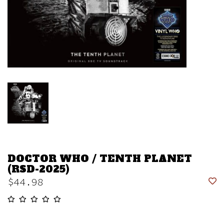
DOCTOR WHO / TENTH PLANET
(RSD-2025)
$44.98