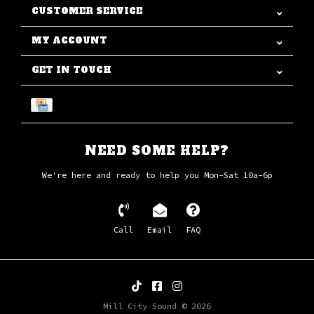
CUSTOMER SERVICE
MY ACCOUNT
GET IN TOUCH
NEED SOME HELP?
We're here and ready to help you Mon-Sat 10a-6p
Call
Email
FAQ
Mill City Sound © 2026