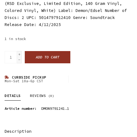
(RSD Exclusive, Limited Edition, 140 Gram Vinyl,
Colored Vinyl, White) Label: Demon/Edsel Number of
Discs: 2 UPC: 5014797912410 Genre: Soundtrack
Release Date: 4/12/2025
1
in stock
+
ADD TO CART
-
CURBSIDE PICKUP
Mon-Sat 10a-6p CST
DETAILS
REVIEWS
(0)
Article number:
DMON9791241.1
Description