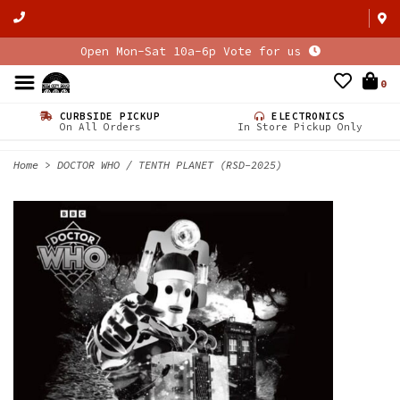
Open Mon-Sat 10a-6p Vote for us
0
CURBSIDE PICKUP
ELECTRONICS
On All Orders
In Store Pickup Only
Home
>
DOCTOR WHO / TENTH PLANET (RSD-2025)