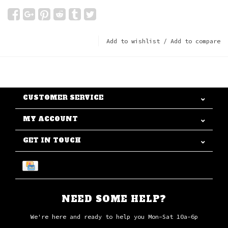
Add to wishlist
/
Add to compare
CUSTOMER SERVICE
MY ACCOUNT
GET IN TOUCH
NEED SOME HELP?
We're here and ready to help you Mon-Sat 10a-6p