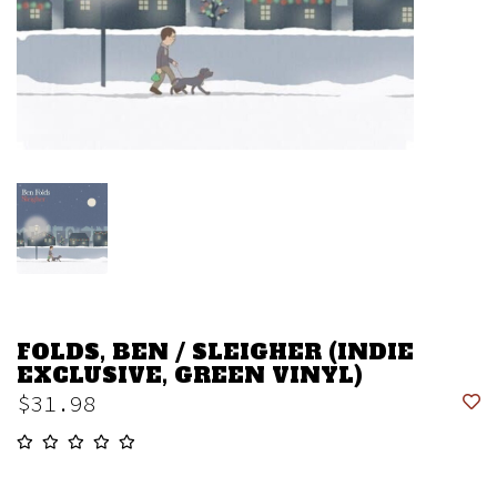
FOLDS, BEN / SLEIGHER (INDIE
EXCLUSIVE, GREEN VINYL)
$31.98