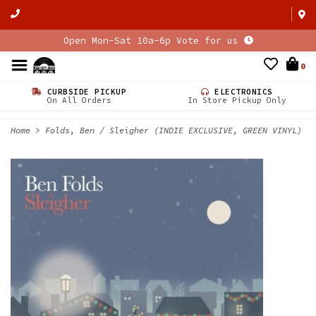
Open Mon-Sat 10a-6p Vote for us
0
CURBSIDE PICKUP
ELECTRONICS
On All Orders
In Store Pickup Only
Home
>
Folds, Ben / Sleigher (INDIE EXCLUSIVE, GREEN VINYL)