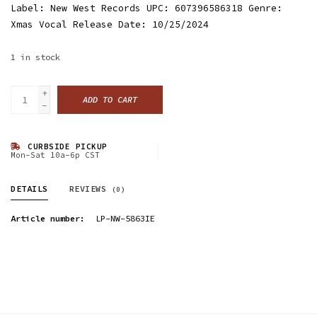
Label: New West Records UPC: 607396586318 Genre:
Xmas Vocal Release Date: 10/25/2024
1
in stock
+
ADD TO CART
-
CURBSIDE PICKUP
Mon-Sat 10a-6p CST
DETAILS
REVIEWS
(0)
Article number:
LP-NW-5863IE