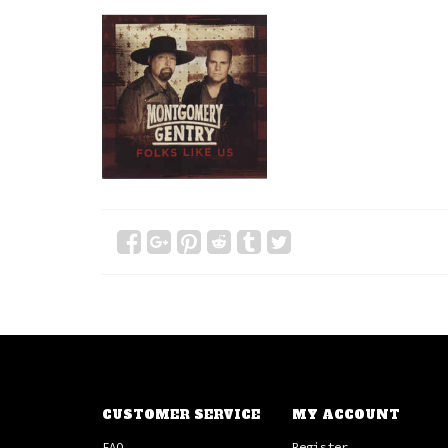
CUSTOMER SERVICE
MY ACCOUNT
FAQ
Register