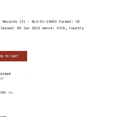
 Records (3) ‎– BLS-01-15003 Format: CD
eleased: 09 Jun 2015 Genre: Folk, Country
DD TO CART
ICKUP
CST
IEWS
(0)
e
Town