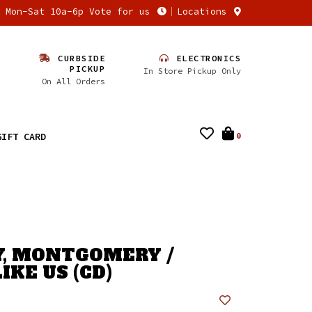
n Mon-Sat 10a-6p Vote for us
Locations
CURBSIDE
ELECTRONICS
PICKUP
In Store Pickup Only
On All Orders
GIFT CARD
0
, MONTGOMERY /
IKE US (CD)