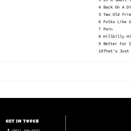
4
Back On A D
5
Two Old Fri
6
Folks Like 
7
Pain
8
Hillbilly H
9
Better For 
10
That's Just
GET IN TOUCH
(952) 456-6547