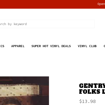
Ope
ICS
APPAREL
SUPER HOT VINYL DEALS
VINYL CLUB
GENTRY
FOLKS L
$13.98