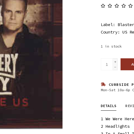
Label: Blaster
Country: US R
1
in stock
+
A
-
CURBSIDE P
Mon-Sat 10a-6p 
DETAILS
REV
1
We Were Her
2
Headlights
3
In A Small 