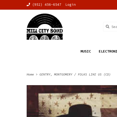
(952) 456-6547
Login
MUSIC
ELECTRON
Home
>
GENTRY, MONTGOMERY / FOLKS LIKE US (CD)