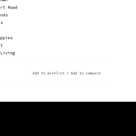
irt Road
ends
Us
ippies
It
 Living
Add to wishlist
/
Add to compare