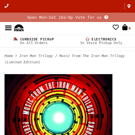
Open Mon-Sat 10a-6p Vote for us
0
CURBSIDE PICKUP
ELECTRONICS
On All Orders
In Store Pickup Only
Home
>
Iron Man Trilogy / Music From The Iron Man Trilogy
(Limited Edition)