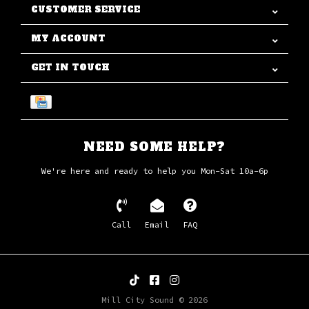
CUSTOMER SERVICE
MY ACCOUNT
GET IN TOUCH
NEED SOME HELP?
We're here and ready to help you Mon-Sat 10a-6p
Call
Email
FAQ
Mill City Sound © 2026