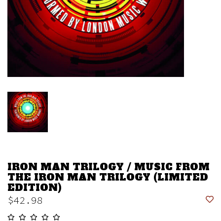
IRON MAN TRILOGY / MUSIC FROM
THE IRON MAN TRILOGY (LIMITED
EDITION)
$42.98