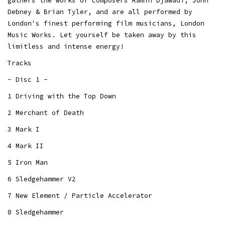
gathers the works of composers Ramin Djawadi, John
Debney & Brian Tyler, and are all performed by
London's finest performing film musicians, London
Music Works. Let yourself be taken away by this
limitless and intense energy!
Tracks
- Disc 1 -
1 Driving with the Top Down
2 Merchant of Death
3 Mark I
4 Mark II
5 Iron Man
6 Sledgehammer V2
7 New Element / Particle Accelerator
8 Sledgehammer