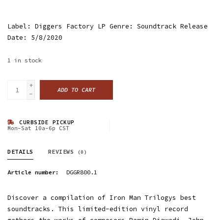
Label: Diggers Factory LP Genre: Soundtrack Release
Date: 5/8/2020
1
in stock
+
ADD TO CART
-
CURBSIDE PICKUP
Mon-Sat 10a-6p CST
DETAILS
REVIEWS
(0)
Article number:
DGGR800.1
Discover a compilation of Iron Man Trilogys best
soundtracks. This limited-edition vinyl record