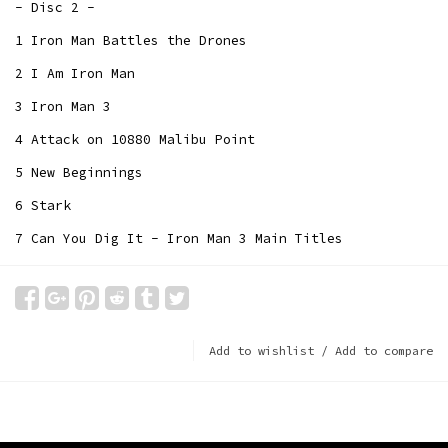
- Disc 2 -
1 Iron Man Battles the Drones
2 I Am Iron Man
3 Iron Man 3
4 Attack on 10880 Malibu Point
5 New Beginnings
6 Stark
7 Can You Dig It - Iron Man 3 Main Titles
Add to wishlist
/
Add to compare