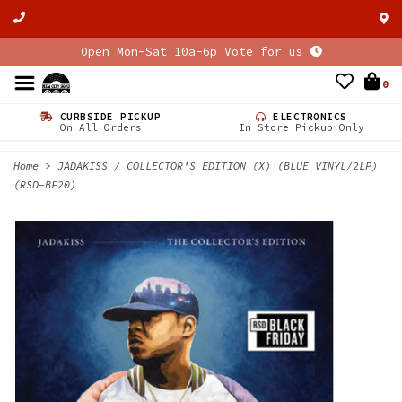
Open Mon-Sat 10a-6p Vote for us
0
CURBSIDE PICKUP
ELECTRONICS
On All Orders
In Store Pickup Only
Home
>
JADAKISS / COLLECTOR'S EDITION (X) (BLUE VINYL/2LP)
(RSD-BF20)