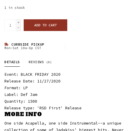
1
in stock
+
ADD TO CART
-
CURBSIDE PICKUP
Mon-Sat 10a-6p CST
DETAILS
REVIEWS
(0)
Event: BLACK FRIDAY 2020
Release Date: 11/27/2020
Format: LP
Label: Def Jam
Quantity: 1500
Release type: 'RSD First' Release
MORE INFO
One side Acapella, one side Instrumental--a unique
collection of some of Jadakiss' biggest hits. Never