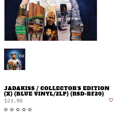
JADAKISS / COLLECTOR'S EDITION
(X) (BLUE VINYL/2LP) (RSD-BF20)
$23.98