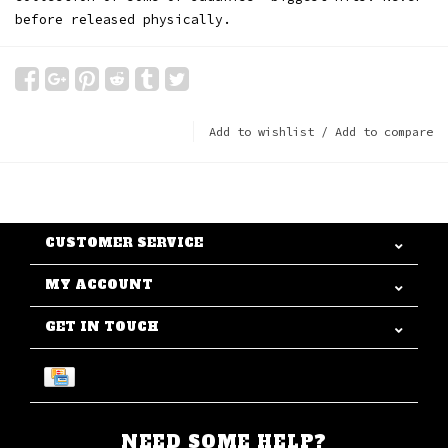
before released physically.
Add to wishlist
/
Add to compare
CUSTOMER SERVICE
MY ACCOUNT
GET IN TOUCH
NEED SOME HELP?