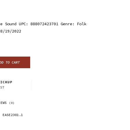
ye Sound UPC: 888072423701 Genre: Folk
 8/19/2022
DD TO CART
ICKUP
CST
IEWS
(0)
EASE2301.1