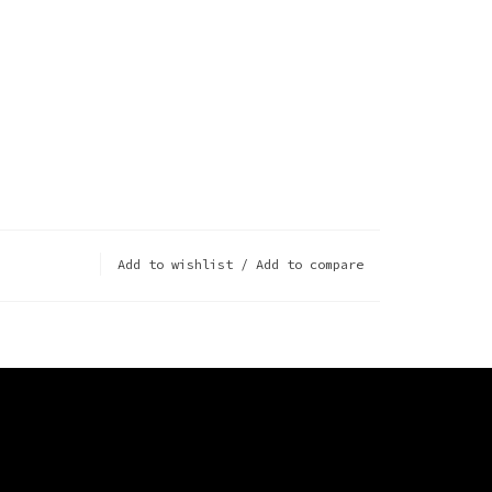
Add to wishlist
/
Add to compare