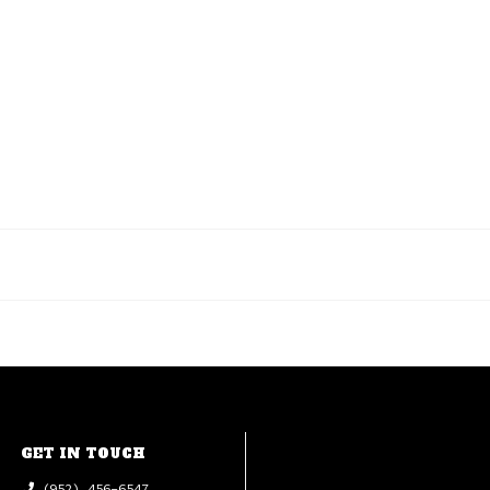
GET IN TOUCH
(952) 456-6547