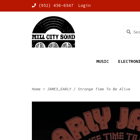
(952) 456-6547
Login
MUSIC
ELECTRON
Home
>
JAMES,EARLY / Strange Time To Be Alive