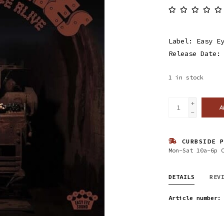
Label: Easy E
Release Date:
1
in stock
+
A
-
CURBSIDE P
Mon-Sat 10a-6p 
DETAILS
REV
Article number: