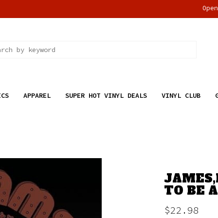
Ope
ICS
APPAREL
SUPER HOT VINYL DEALS
VINYL CLUB
JAMES,
TO BE 
$22.98