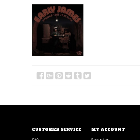
CUSTOMER SERVICE
MY ACCOUNT
FAQ
Register