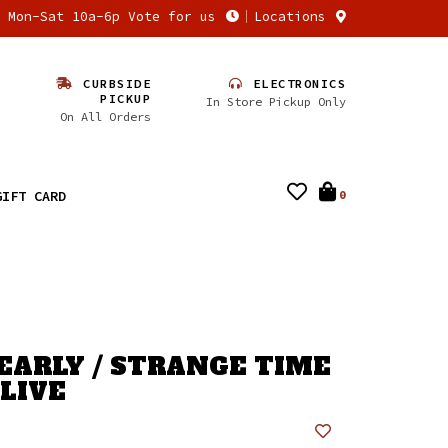
n Mon-Sat 10a-6p Vote for us
Locations
CURBSIDE
ELECTRONICS
PICKUP
In Store Pickup Only
On All Orders
GIFT CARD
0
EARLY / STRANGE TIME
ALIVE