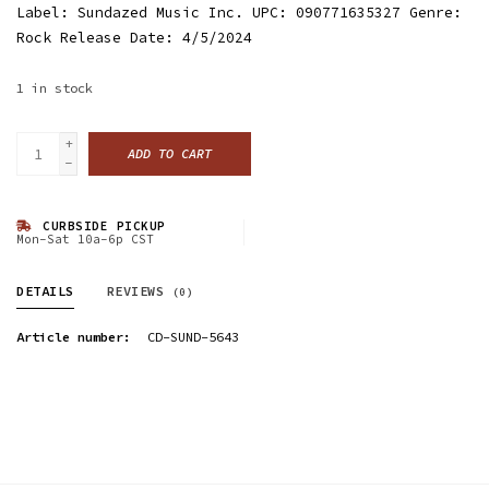
Label: Sundazed Music Inc. UPC: 090771635327 Genre:
Rock Release Date: 4/5/2024
1
in stock
+
ADD TO CART
-
CURBSIDE PICKUP
Mon-Sat 10a-6p CST
DETAILS
REVIEWS
(0)
Article number:
CD-SUND-5643