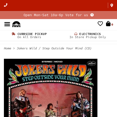
Open Mon-Sat 10a-6p Vote for us
0
CURBSIDE PICKUP
ELECTRONICS
On All Orders
In Store Pickup Only
Home
>
Jokers Wild / Step Outside Your Mind (CD)