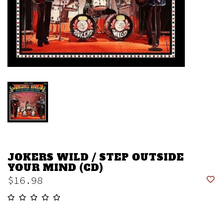
JOKERS WILD / STEP OUTSIDE
YOUR MIND (CD)
$16.98