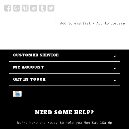
Add to wishlist
/
Add to compare
CUSTOMER SERVICE
MY ACCOUNT
GET IN TOUCH
NEED SOME HELP?
We're here and ready to help you Mon-Sat 10a-6p