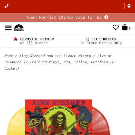
Open Mon-Sat 10a-6p Vote for us
0
CURBSIDE PICKUP
ELECTRONICS
On All Orders
In Store Pickup Only
Home
>
King Gizzard and the Lizard Wizard / Live at
Bonnaroo 22 (Colored Vinyl, Red, Yellow, Gatefold LP
Jacket)