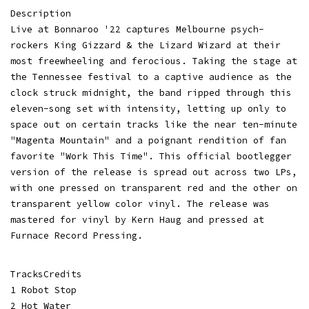
Description
Live at Bonnaroo '22 captures Melbourne psych-
rockers King Gizzard & the Lizard Wizard at their
most freewheeling and ferocious. Taking the stage at
the Tennessee festival to a captive audience as the
clock struck midnight, the band ripped through this
eleven-song set with intensity, letting up only to
space out on certain tracks like the near ten-minute
"Magenta Mountain" and a poignant rendition of fan
favorite "Work This Time". This official bootlegger
version of the release is spread out across two LPs,
with one pressed on transparent red and the other on
transparent yellow color vinyl. The release was
mastered for vinyl by Kern Haug and pressed at
Furnace Record Pressing.
TracksCredits
1 Robot Stop
2 Hot Water