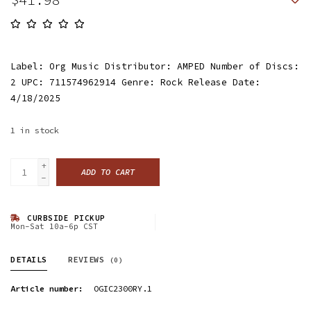
Label: Org Music Distributor: AMPED Number of Discs:
2 UPC: 711574962914 Genre: Rock Release Date:
4/18/2025
1
in stock
+
ADD TO CART
-
CURBSIDE PICKUP
Mon-Sat 10a-6p CST
DETAILS
REVIEWS
(0)
Article number:
OGIC2300RY.1