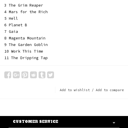
3 The Grim Reaper
4 Mars for the Rich
5 Hell
6 Planet B
7 Gaia
8 Magenta Mountain
9 The Garden Goblin
10 Work This Time
11 The Dripping Tap
Add to wishlist
/
Add to compare
CUSTOMER SERVICE