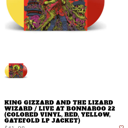
KING GIZZARD AND THE LIZARD
WIZARD / LIVE AT BONNAROO 22
(COLORED VINYL, RED, YELLOW,
GATEFOLD LP JACKET)
$41.98