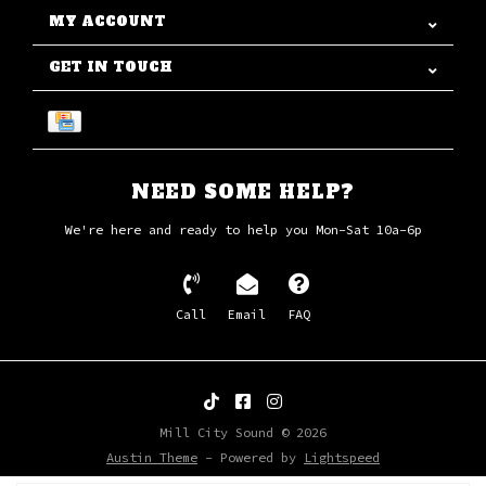
MY ACCOUNT
GET IN TOUCH
NEED SOME HELP?
We're here and ready to help you Mon-Sat 10a-6p
Call
Email
FAQ
Mill City Sound © 2026
Austin Theme
- Powered by
Lightspeed