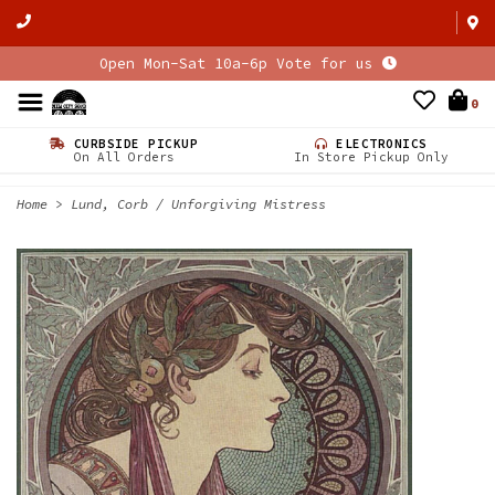
Open Mon-Sat 10a-6p Vote for us
0
CURBSIDE PICKUP
ELECTRONICS
On All Orders
In Store Pickup Only
Home
>
Lund, Corb / Unforgiving Mistress