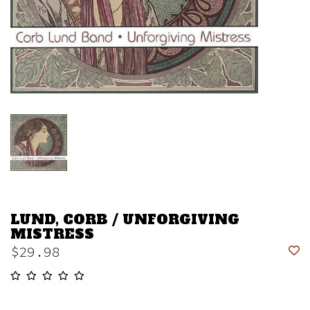
LUND, CORB / UNFORGIVING
MISTRESS
$29.98