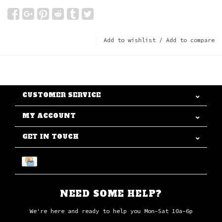
Add to wishlist
/
Add to compare
CUSTOMER SERVICE
MY ACCOUNT
GET IN TOUCH
NEED SOME HELP?
We're here and ready to help you Mon-Sat 10a-6p