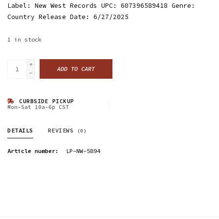
Label: New West Records UPC: 607396589418 Genre:
Country Release Date: 6/27/2025
1
in stock
+
ADD TO CART
-
CURBSIDE PICKUP
Mon-Sat 10a-6p CST
DETAILS
REVIEWS
(0)
Article number:
LP-NW-5894